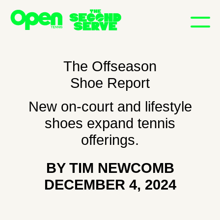
The Offseason
Shoe Report
New on-court and lifestyle
shoes expand tennis
NEWSLETTER
offerings.
SUBSCRIBE
INSTAGRAM
BY TIM NEWCOMB
X
DECEMBER 4, 2024
SEARCH