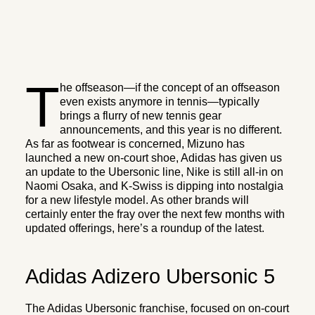
T
he offseason—if the concept of an offseason
even exists anymore in tennis—typically
brings a flurry of new tennis gear
announcements, and this year is no different.
As far as footwear is concerned, Mizuno has
launched a new on-court shoe, Adidas has given us
an update to the Ubersonic line, Nike is still all-in on
Naomi Osaka, and K-Swiss is dipping into nostalgia
for a new lifestyle model. As other brands will
certainly enter the fray over the next few months with
updated offerings, here’s a roundup of the latest.
Adidas Adizero Ubersonic 5
The Adidas Ubersonic franchise, focused on on-court