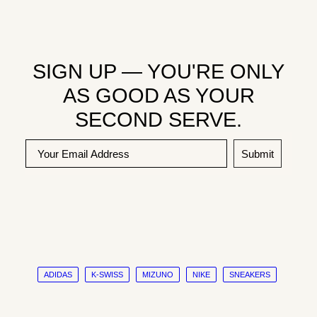
SIGN UP — YOU'RE ONLY
AS GOOD AS YOUR
SECOND SERVE.
Submit
ADIDAS
K-SWISS
MIZUNO
NIKE
SNEAKERS