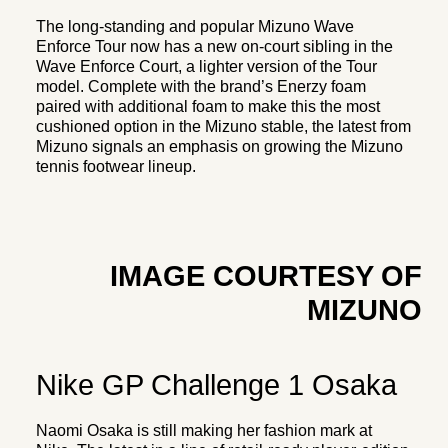
The long-standing and popular Mizuno Wave
Enforce Tour now has a new on-court sibling in the
Wave Enforce Court, a lighter version of the Tour
model. Complete with the brand’s Enerzy foam
paired with additional foam to make this the most
cushioned option in the Mizuno stable, the latest from
Mizuno signals an emphasis on growing the Mizuno
tennis footwear lineup.
IMAGE COURTESY OF
MIZUNO
Nike GP Challenge 1 Osaka
Naomi Osaka is still making her fashion mark at