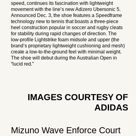
speed, continues its fascination with lightweight
movement with the line’s new Adizero Ubersonic 5.
Announced Dec. 3, the shoe features a Speedframe
technology new to tennis that boasts a three-piece
heel construction popular in soccer and rugby cleats
for stability during rapid changes of direction. The
low-profile Lightstrike foam midsole and upper (the
brand’s proprietary lightweight cushioning and mesh)
create a low-to-the-ground feel with minimal weight.
The shoe will debut during the Australian Open in
“lucid red.”
IMAGES COURTESY OF
ADIDAS
Mizuno Wave Enforce Court