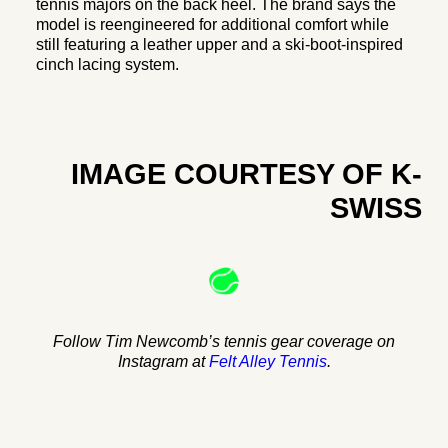
tennis majors on the back heel. The brand says the
model is reengineered for additional comfort while
still featuring a leather upper and a ski-boot-inspired
cinch lacing system.
IMAGE COURTESY OF K-
SWISS
Follow Tim Newcomb’s tennis gear coverage on
Instagram at
Felt Alley Tennis
.