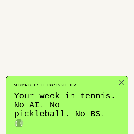
Cruz Hewitt Takes the Baton
SUBSCRIBE TO THE TSS NEWSLETTER
CHALLENGERS
Your week in tennis.
No AI. No
pickleball. No BS.