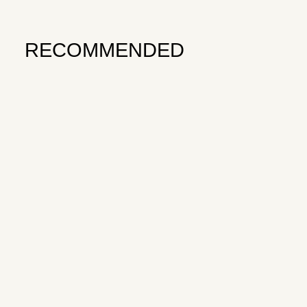
RECOMMENDED
Subscribe to Survive
OPEN TENNIS — VOLUME 3