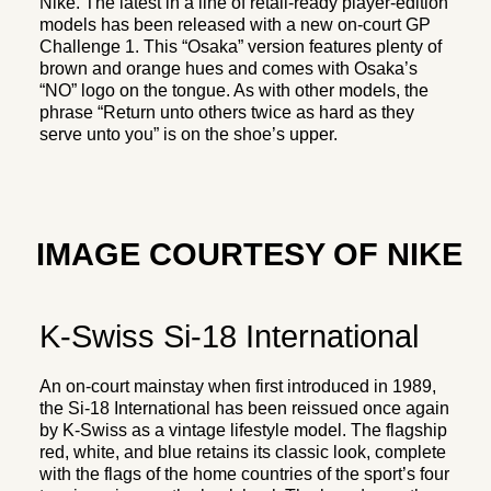
Nike. The latest in a line of retail-ready player-edition
models has been released with a new on-court GP
Challenge 1. This “Osaka” version features plenty of
brown and orange hues and comes with Osaka’s
“NO” logo on the tongue. As with other models, the
phrase “Return unto others twice as hard as they
serve unto you” is on the shoe’s upper.
IMAGE COURTESY OF NIKE
K-Swiss Si-18 International
An on-court mainstay when first introduced in 1989,
the Si-18 International has been reissued once again
by K-Swiss as a vintage lifestyle model. The flagship
red, white, and blue retains its classic look, complete
with the flags of the home countries of the sport’s four