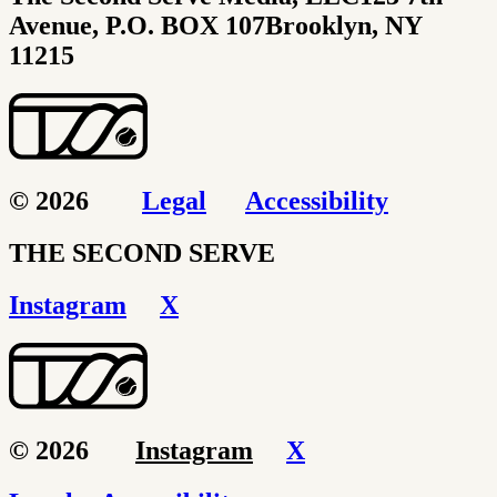
Avenue, P.O. BOX 107
Brooklyn, NY
11215
© 2026
Legal
Accessibility
THE SECOND SERVE
Instagram
X
© 2026
Instagram
X