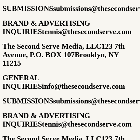
SUBMISSIONS
submissions@thesecondser
BRAND & ADVERTISING
INQUIRIES
tennis@thesecondserve.com
The Second Serve Media, LLC
123 7th
Avenue, P.O. BOX 107
Brooklyn, NY
11215
GENERAL
INQUIRIES
info@thesecondserve.com
SUBMISSIONS
submissions@thesecondser
BRAND & ADVERTISING
INQUIRIES
tennis@thesecondserve.com
The Second Serve Media, LLC
123 7th