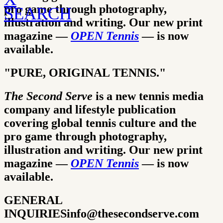
pro game through photography,
SEARCH
illustration and writing.
Our new print
magazine —
OPEN Tennis
— is now
available.
"PURE, ORIGINAL TENNIS."
The Second Serve
is a new tennis media
company and lifestyle publication
covering global tennis culture and the
pro game through photography,
illustration and writing.
Our new print
magazine —
OPEN Tennis
— is now
available.
GENERAL
INQUIRIES
info@thesecondserve.com