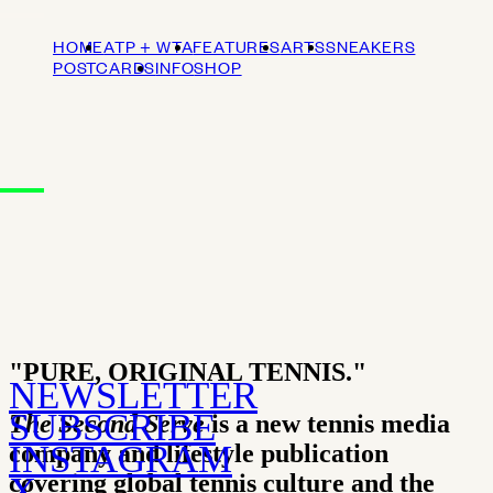
HOME
ATP + WTA
FEATURES
ARTS
SNEAKERS
POSTCARDS
INFO
SHOP
"PURE, ORIGINAL TENNIS."
NEWSLETTER
SUBSCRIBE
The Second Serve
is a new tennis media
INSTAGRAM
company and lifestyle publication
covering global tennis culture and the
X