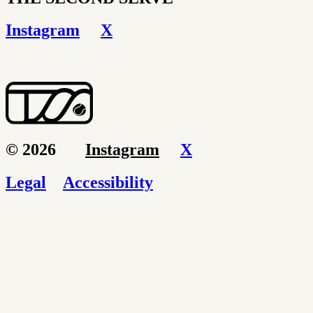
Instagram
X
© 2026
Instagram
X
Legal
Accessibility