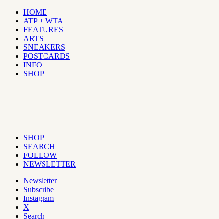
HOME
ATP + WTA
FEATURES
ARTS
SNEAKERS
POSTCARDS
INFO
SHOP
SHOP
SEARCH
FOLLOW
NEWSLETTER
Newsletter
Subscribe
Instagram
X
Search