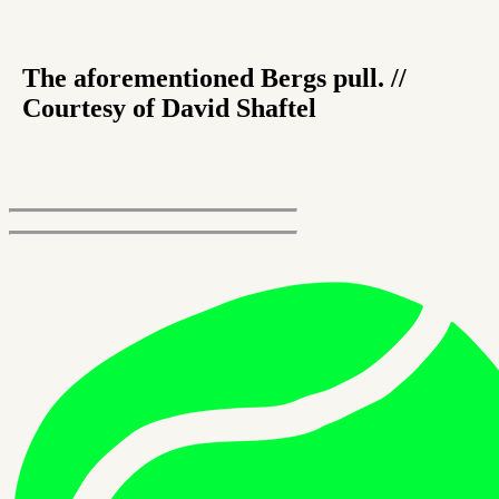
The aforementioned Bergs pull. //
Courtesy of David Shaftel