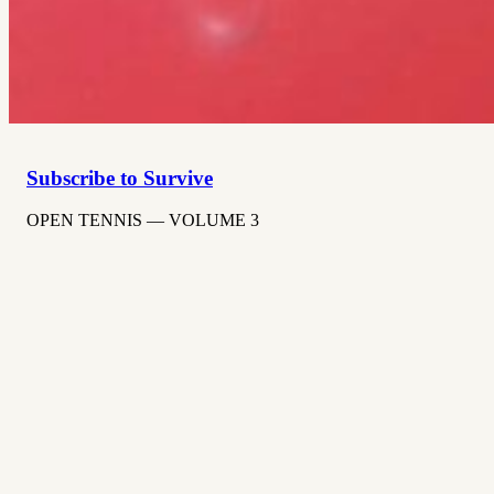
Subscribe to Survive
OPEN TENNIS — VOLUME 3