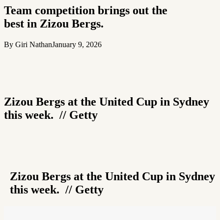
Team competition brings out the
best in Zizou Bergs.
By Giri Nathan
January 9, 2026
Zizou Bergs at the United Cup in Sydney
this week. // Getty
Zizou Bergs at the United Cup in Sydney
this week. // Getty