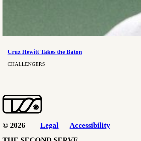
Cruz Hewitt Takes the Baton
CHALLENGERS
© 2026
Legal
Accessibility
THE SECOND SERVE