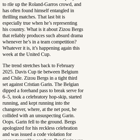
to rile up the Roland-Garros crowd, and
has often found himself entangled in
thrilling matches. That last bit is
especially true when he’s representing
his country. What is it about Zizou Bergs
that reliably produces such absurd drama
whenever he’s in a team competition?
Whatever it is, it’s happening again this
week at the United Cup.
The trend stretches back to February
2025. Davis Cup tie between Belgium
and Chile. Zizou Bergs in a tight third
set against Cristian Garin. The Belgian
dipped a forehand pass to break serve for
6–5, took a celebratory hop-skip, started
running, and kept running into the
changeover, where, at the net post, he
collided with an unsuspecting Garin.
Oops. Garin fell to the ground. Bergs
apologized for his reckless celebration
and was issued a code violation for