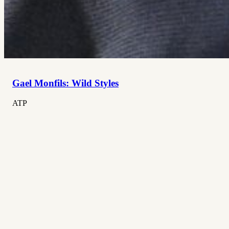
Gael Monfils: Wild Styles
ATP