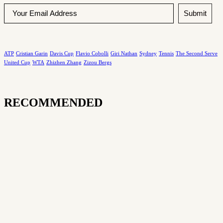
Submit
ATP
Cristian Garin
Davis Cup
Flavio Cobolli
Giri Nathan
Sydney
Tennis
The Second Serve
United Cup
WTA
Zhizhen Zhang
Zizou Bergs
RECOMMENDED