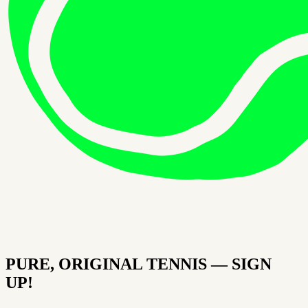
PURE, ORIGINAL TENNIS — SIGN
UP!