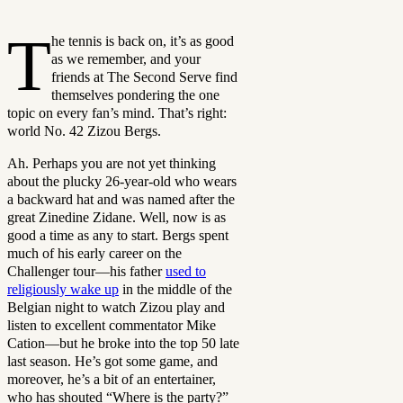
T
he tennis is back on, it’s as good
as we remember, and your
friends at The Second Serve find
themselves pondering the one
topic on every fan’s mind. That’s right:
world No. 42 Zizou Bergs.
Ah. Perhaps you are not yet thinking
about the plucky 26-year-old who wears
a backward hat and was named after the
great Zinedine Zidane. Well, now is as
good a time as any to start. Bergs spent
much of his early career on the
Challenger tour—his father
used to
religiously wake up
in the middle of the
Belgian night to watch Zizou play and
listen to excellent commentator Mike
Cation—but he broke into the top 50 late
last season. He’s got some game, and
moreover, he’s a bit of an entertainer,
who has shouted “Where is the party?”