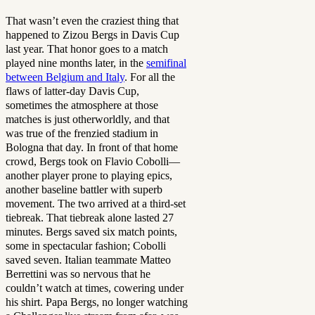
That wasn’t even the craziest thing that
happened to Zizou Bergs in Davis Cup
last year. That honor goes to a match
played nine months later, in the
semifinal
between Belgium and Italy
. For all the
flaws of latter-day Davis Cup,
sometimes the atmosphere at those
matches is just otherworldly, and that
was true of the frenzied stadium in
Bologna that day. In front of that home
crowd, Bergs took on Flavio Cobolli—
another player prone to playing epics,
another baseline battler with superb
movement. The two arrived at a third-set
tiebreak. That tiebreak alone lasted 27
minutes. Bergs saved six match points,
some in spectacular fashion; Cobolli
saved seven. Italian teammate Matteo
Berrettini was so nervous that he
couldn’t watch at times, cowering under
his shirt. Papa Bergs, no longer watching