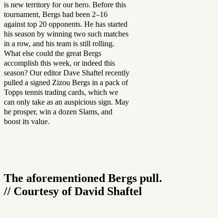
is new territory for our hero. Before this
tournament, Bergs had been 2–16
against top 20 opponents. He has started
his season by winning two such matches
in a row, and his team is still rolling.
What else could the great Bergs
accomplish this week, or indeed this
season? Our editor Dave Shaftel recently
pulled a signed Zizou Bergs in a pack of
Topps tennis trading cards, which we
can only take as an auspicious sign. May
he prosper, win a dozen Slams, and
boost its value.
The aforementioned Bergs pull.
// Courtesy of David Shaftel