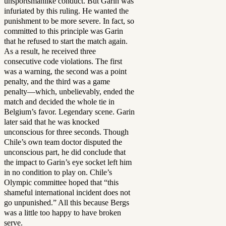
unsportsmanlike conduct. But Garin was
infuriated by this ruling. He wanted the
punishment to be more severe. In fact, so
committed to this principle was Garin
that he refused to start the match again.
As a result, he received three
consecutive code violations. The first
was a warning, the second was a point
penalty, and the third was a game
penalty—which, unbelievably, ended the
match and decided the whole tie in
Belgium’s favor. Legendary scene. Garin
later said that he was knocked
unconscious for three seconds. Though
Chile’s own team doctor disputed the
unconscious part, he did conclude that
the impact to Garin’s eye socket left him
in no condition to play on. Chile’s
Olympic committee hoped that “this
shameful international incident does not
go unpunished.” All this because Bergs
was a little too happy to have broken
serve.