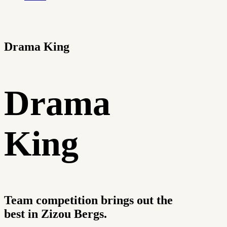
Drama King
Drama
King
Team competition brings out the
best in Zizou Bergs.