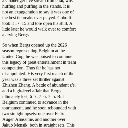
a Challenger live stream from afar, was
huffing and puffing in the stands. It is
not an exaggeration to say it was one of
the best tiebreaks ever played. Cobolli
took it 17–15 and tore open his shirt. A
little later he would walk over to comfort
a crying Bergs.
So when Bergs opened up the 2026
season representing Belgium at the
United Cup, he was poised to continue
this legacy of great entertainment in team
competition. Thus far he has not
disappointed.
His very first match of the
year was a three-set thriller against
Zhizhen Zhang. A battle of abundant z’s,
and a high-level affair that Bergs
ultimately lost, 6–7, 7–6, 7–5. But
Belgium continued to advance in the
tournament, and he soon rebounded with
two straight upsets: one over Felix
Auger-Aliassime, and another over
Jakub Mensik, both in straight sets. This