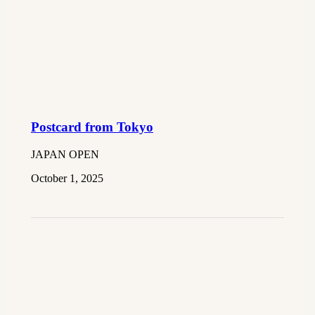
Postcard from Tokyo
JAPAN OPEN
October 1, 2025