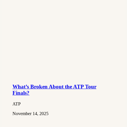
What’s Broken About the ATP Tour
Finals?
ATP
November 14, 2025