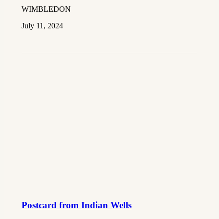
WIMBLEDON
July 11, 2024
Postcard from Indian Wells