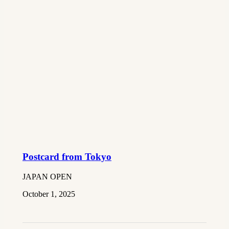
Postcard from Tokyo
JAPAN OPEN
October 1, 2025