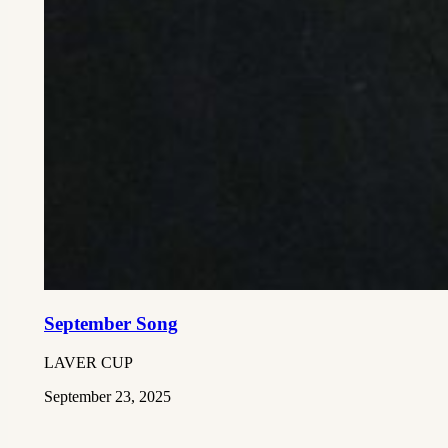
September Song
LAVER CUP
September 23, 2025