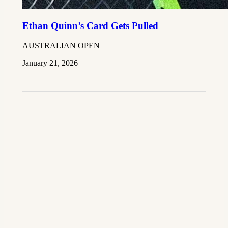
Ethan Quinn’s Card Gets Pulled
AUSTRALIAN OPEN
January 21, 2026