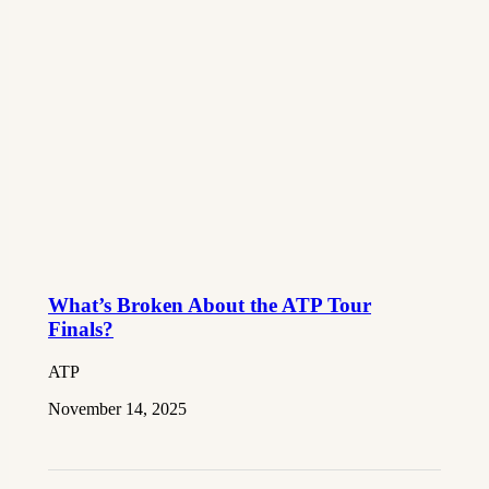
What’s Broken About the ATP Tour
Finals?
ATP
November 14, 2025