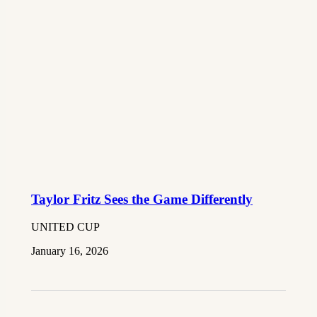
Taylor Fritz Sees the Game Differently
UNITED CUP
January 16, 2026