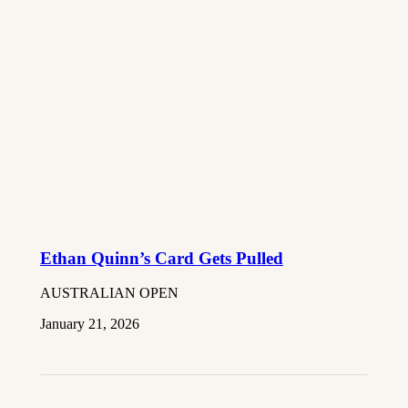
Ethan Quinn’s Card Gets Pulled
AUSTRALIAN OPEN
January 21, 2026