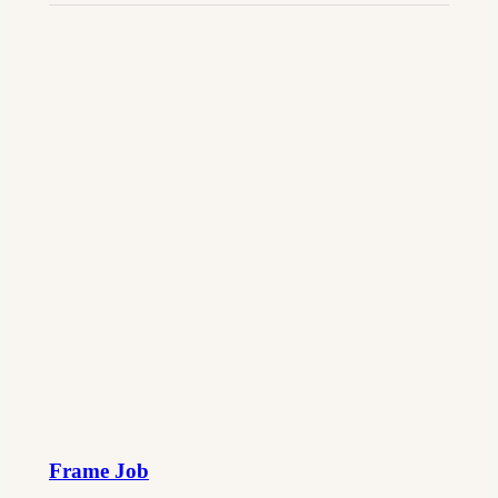
Frame Job