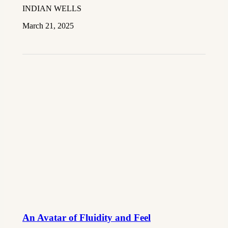
INDIAN WELLS
March 21, 2025
An Avatar of Fluidity and Feel