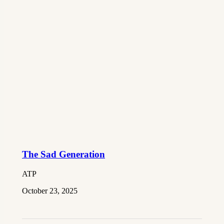
The Sad Generation
ATP
October 23, 2025