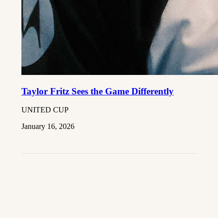
Taylor Fritz Sees the Game Differently
UNITED CUP
January 16, 2026