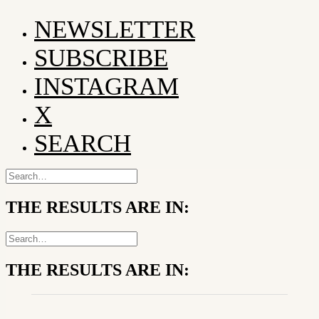
NEWSLETTER
SUBSCRIBE
INSTAGRAM
X
SEARCH
THE RESULTS ARE IN:
THE RESULTS ARE IN: