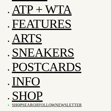
ATP + WTA
FEATURES
ARTS
SNEAKERS
POSTCARDS
INFO
SHOP
SHOP
SEARCH
FOLLOW
NEWSLETTER