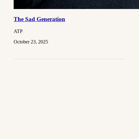
The Sad Generation
ATP
October 23, 2025