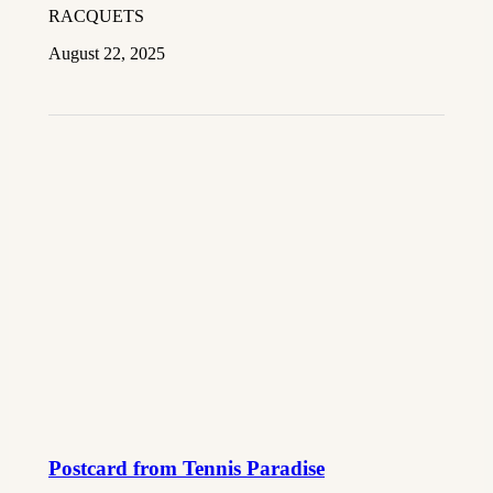
RACQUETS
August 22, 2025
Postcard from Tennis Paradise