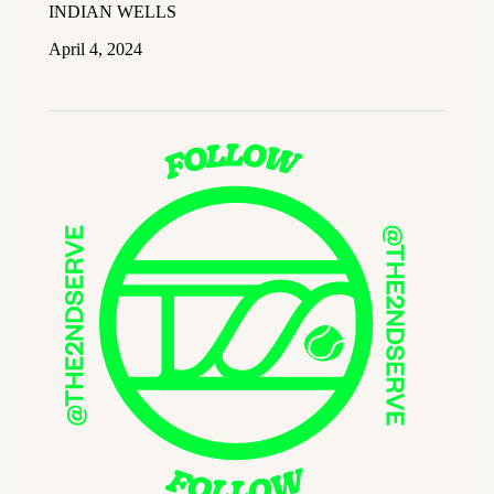
INDIAN WELLS
April 4, 2024