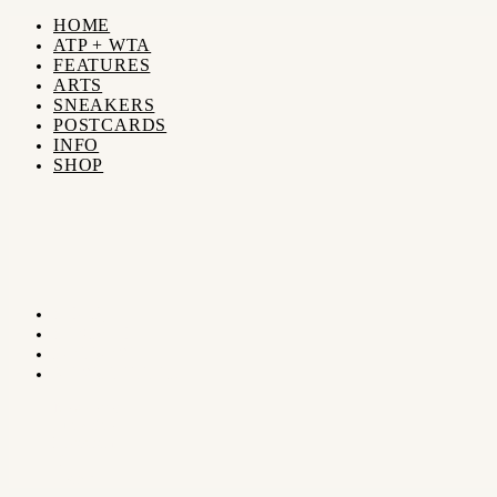
HOME
ATP + WTA
FEATURES
ARTS
SNEAKERS
POSTCARDS
INFO
SHOP
SHOP
SEARCH
FOLLOW
NEWSLETTER
Newsletter
Subscribe
Instagram
X
Search