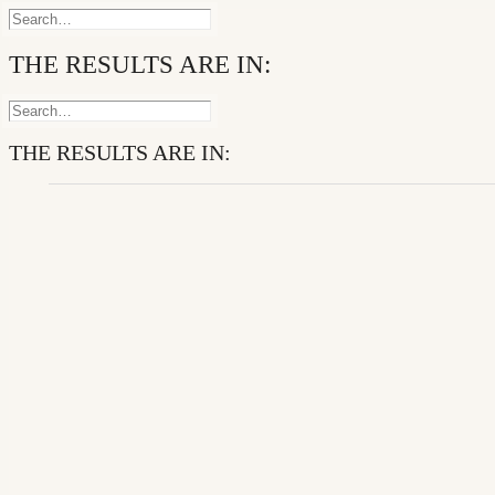
THE RESULTS ARE IN:
THE RESULTS ARE IN: