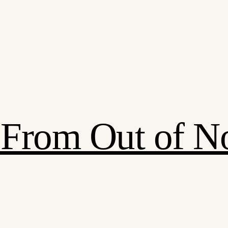
: From Out of 