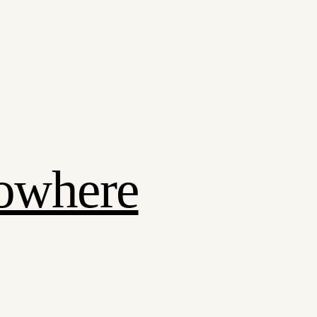
Nowhere