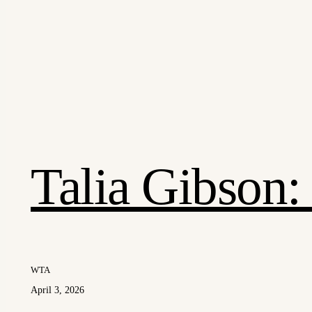
Talia Gibson
WTA
April 3, 2026