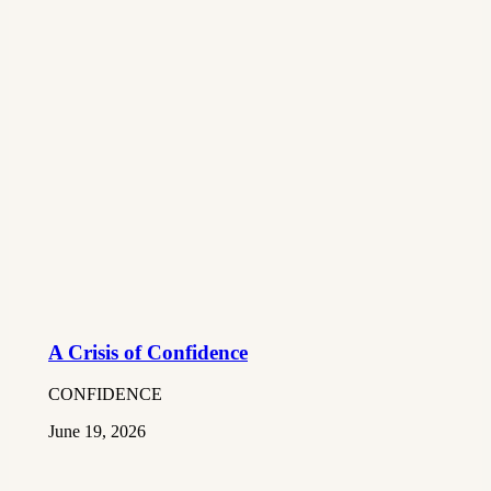
A Crisis of Confidence
CONFIDENCE
June 19, 2026