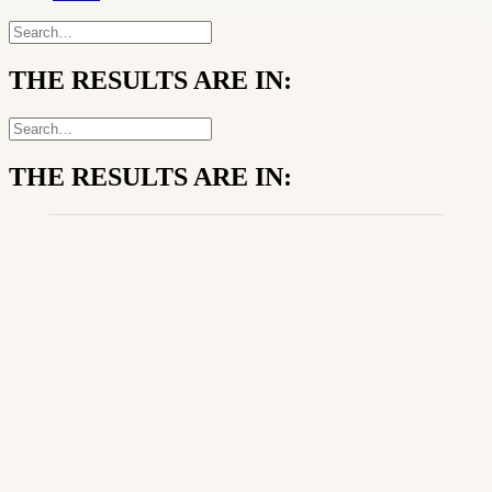
THE RESULTS ARE IN:
THE RESULTS ARE IN: