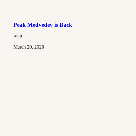
Peak Medvedev is Back
ATP
March 20, 2026