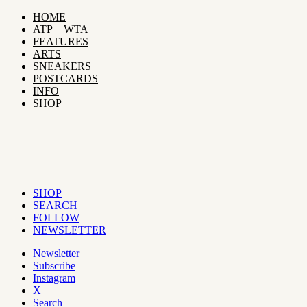
HOME
ATP + WTA
FEATURES
ARTS
SNEAKERS
POSTCARDS
INFO
SHOP
SHOP
SEARCH
FOLLOW
NEWSLETTER
Newsletter
Subscribe
Instagram
X
Search