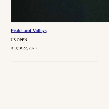
Peaks and Volleys
US OPEN
August 22, 2025