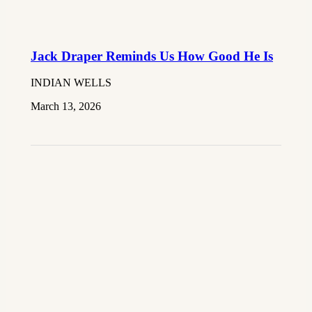
Jack Draper Reminds Us How Good He Is
INDIAN WELLS
March 13, 2026