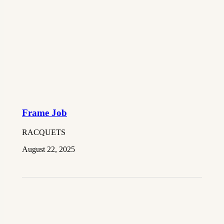
Frame Job
RACQUETS
August 22, 2025