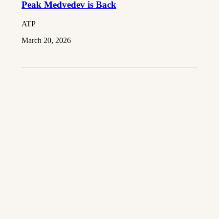
Peak Medvedev is Back
ATP
March 20, 2026