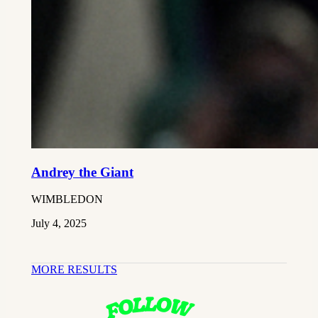
Andrey the Giant
WIMBLEDON
July 4, 2025
MORE RESULTS