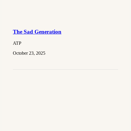
The Sad Generation
ATP
October 23, 2025