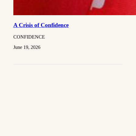
A Crisis of Confidence
CONFIDENCE
June 19, 2026