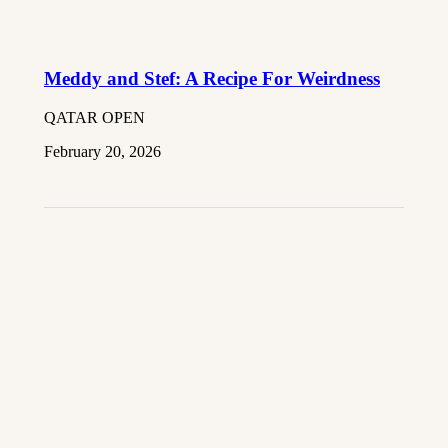
Meddy and Stef: A Recipe For Weirdness
QATAR OPEN
February 20, 2026