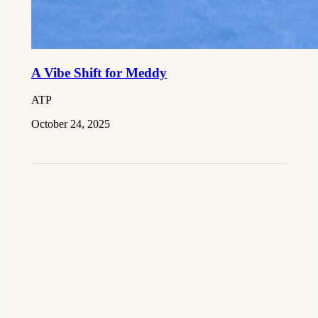
A Vibe Shift for Meddy
ATP
October 24, 2025