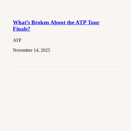
What’s Broken About the ATP Tour
Finals?
ATP
November 14, 2025