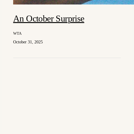
An October Surprise
WTA
October 31, 2025