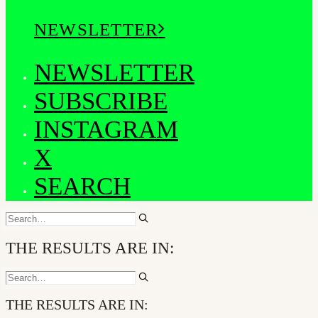
NEWSLETTER
NEWSLETTER
SUBSCRIBE
INSTAGRAM
X
SEARCH
THE RESULTS ARE IN:
THE RESULTS ARE IN: