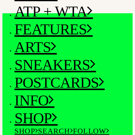
ATP + WTA
FEATURES
ARTS
SNEAKERS
POSTCARDS
INFO
SHOP
SHOP
SEARCH
FOLLOW