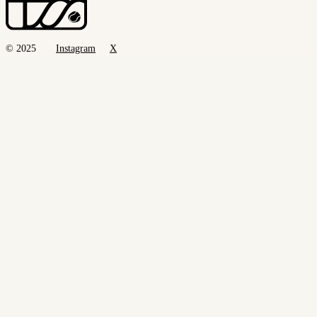
© 2025
Instagram
X