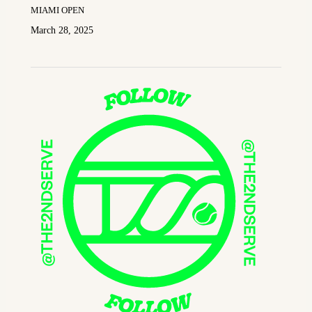
MIAMI OPEN
March 28, 2025