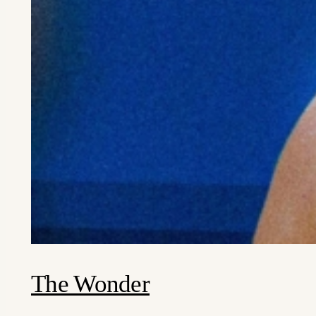
The Wonder