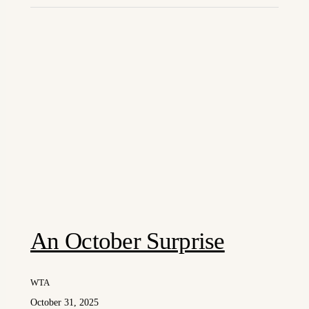
An October Surprise
WTA
October 31, 2025