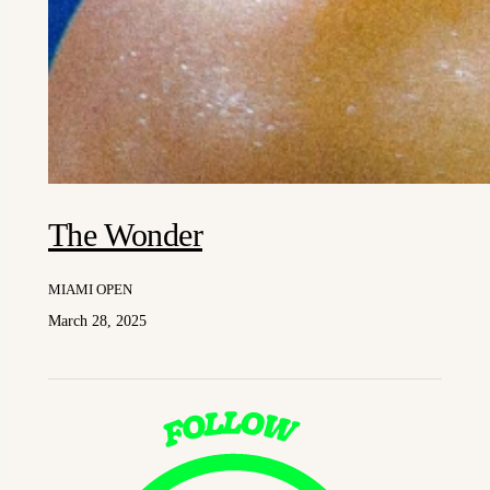
The Wonder
MIAMI OPEN
March 28, 2025