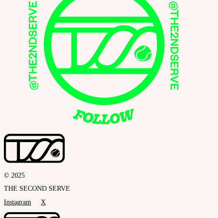
© 2025
THE SECOND SERVE
Instagram
X