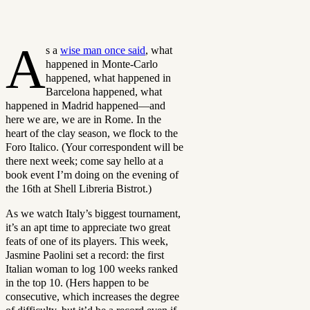
A
s a
wise man once said
, what
happened in Monte-Carlo
happened, what happened in
Barcelona happened, what
happened in Madrid happened—and
here we are, we are in Rome. In the
heart of the clay season, we flock to the
Foro Italico. (Your correspondent will be
there next week; come say hello at a
book event I’m doing on the evening of
the 16th at Shell Libreria Bistrot.)
As we watch Italy’s biggest tournament,
it’s an apt time to appreciate two great
feats of one of its players. This week,
Jasmine Paolini set a record: the first
Italian woman to log 100 weeks ranked
in the top 10. (Hers happen to be
consecutive, which increases the degree