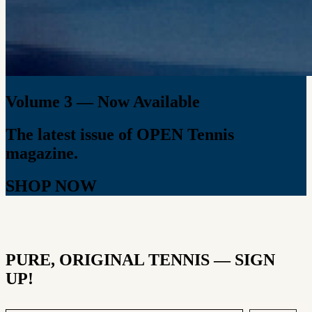
Volume 3 — Now Available
The latest issue of OPEN Tennis
magazine.
SHOP NOW
PURE, ORIGINAL TENNIS — SIGN
UP!