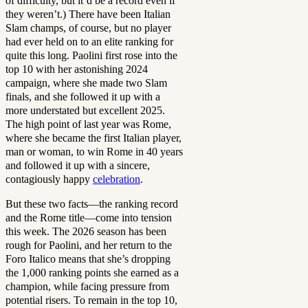
of difficulty, but it’d be a record even if
they weren’t.) There have been Italian
Slam champs, of course, but no player
had ever held on to an elite ranking for
quite this long. Paolini first rose into the
top 10 with her astonishing 2024
campaign, where she made two Slam
finals, and she followed it up with a
more understated but excellent 2025.
The high point of last year was Rome,
where she became the first Italian player,
man or woman, to win Rome in 40 years
and followed it up with a sincere,
contagiously happy
celebration
.
But these two facts—the ranking record
and the Rome title—come into tension
this week. The 2026 season has been
rough for Paolini, and her return to the
Foro Italico means that she’s dropping
the 1,000 ranking points she earned as a
champion, while facing pressure from
potential risers. To remain in the top 10,