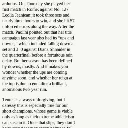
arduous. On Thursday she played her
first match in Rome, against No. 127
Leolia Jeanjean; it took three sets and
nearly three hours to win, and she hit 57
unforced errors along the way. After the
match, Paolini pointed out that her title
campaign last year also had its “ups and
downs,” which included falling down a
set and 3–0 against Diana Shnaider in
the quarterfinal, before a fortuitous rain
delay. But her season has been defined
by downs, mostly. And it makes you
wonder whether the ups are coming
anytime soon, and whether her reign at
the top is due to end after a brilliant,
anomalous two-year run.
Tennis is always unforgiving, but I
daresay this is especially true for our
short champions, whose game is viable
only as long as their extreme athleticism
can sustain it. Once that slips, they don’t