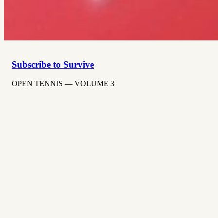
Subscribe to Survive
OPEN TENNIS — VOLUME 3