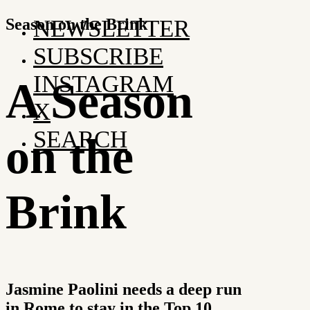
Season on the Brink
NEWSLETTER
SUBSCRIBE
INSTAGRAM
A Season
X
SEARCH
on the
Brink
Jasmine Paolini needs a deep run
in Rome to stay in the Top 10.