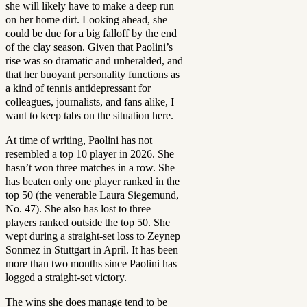
she will likely have to make a deep run
on her home dirt. Looking ahead, she
could be due for a big falloff by the end
of the clay season. Given that Paolini’s
rise was so dramatic and unheralded, and
that her buoyant personality functions as
a kind of tennis antidepressant for
colleagues, journalists, and fans alike, I
want to keep tabs on the situation here.
At time of writing, Paolini has not
resembled a top 10 player in 2026. She
hasn’t won three matches in a row. She
has beaten only one player ranked in the
top 50 (the venerable Laura Siegemund,
No. 47). She also has lost to three
players ranked outside the top 50. She
wept during a straight-set loss to Zeynep
Sonmez in Stuttgart in April. It has been
more than two months since Paolini has
logged a straight-set victory.
The wins she does manage tend to be