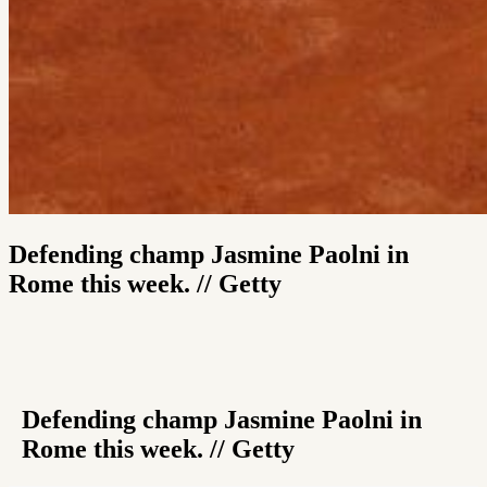
Defending champ Jasmine Paolni in
Rome this week. // Getty
Defending champ Jasmine Paolni in
Rome this week. // Getty