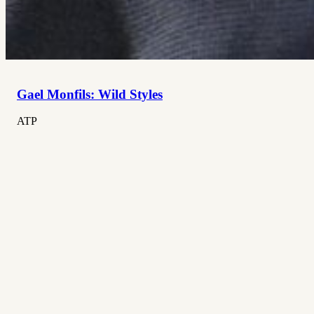
Gael Monfils: Wild Styles
ATP