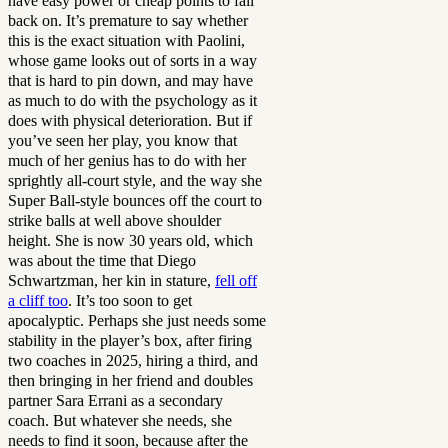
have easy power or cheap points to fall
back on. It’s premature to say whether
this is the exact situation with Paolini,
whose game looks out of sorts in a way
that is hard to pin down, and may have
as much to do with the psychology as it
does with physical deterioration. But if
you’ve seen her play, you know that
much of her genius has to do with her
sprightly all-court style, and the way she
Super Ball-style bounces off the court to
strike balls at well above shoulder
height. She is now 30 years old, which
was about the time that Diego
Schwartzman, her kin in stature,
fell off
a cliff too
. It’s too soon to get
apocalyptic. Perhaps she just needs some
stability in the player’s box, after firing
two coaches in 2025, hiring a third, and
then bringing in her friend and doubles
partner Sara Errani as a secondary
coach. But whatever she needs, she
needs to find it soon, because after the