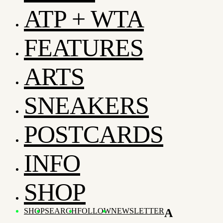
ATP + WTA
FEATURES
ARTS
SNEAKERS
POSTCARDS
INFO
SHOP
SHOP
SEARCH
FOLLOW
NEWSLETTER
A