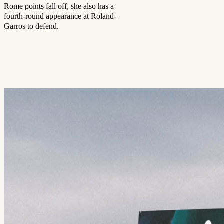
Rome points fall off, she also has a
fourth-round appearance at Roland-
Garros to defend.