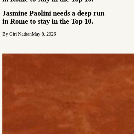
Jasmine Paolini needs a deep run
in Rome to stay in the Top 10.
By Giri Nathan
May 8, 2026