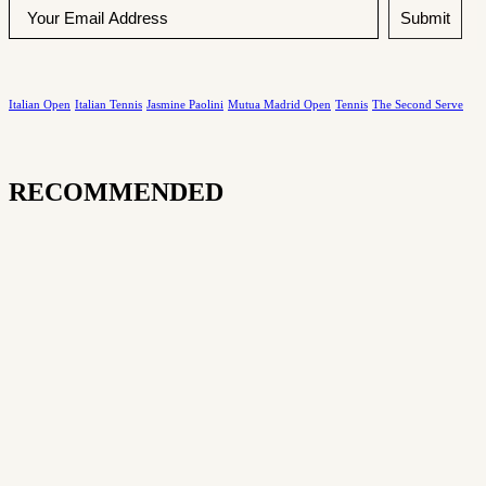
Submit
Italian Open
Italian Tennis
Jasmine Paolini
Mutua Madrid Open
Tennis
The Second Serve
RECOMMENDED