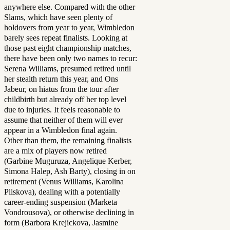
anywhere else. Compared with the other
Slams, which have seen plenty of
holdovers from year to year, Wimbledon
barely sees repeat finalists. Looking at
those past eight championship matches,
there have been only two names to recur:
Serena Williams, presumed retired until
her stealth return this year, and Ons
Jabeur, on hiatus from the tour after
childbirth but already off her top level
due to injuries. It feels reasonable to
assume that neither of them will ever
appear in a Wimbledon final again.
Other than them, the remaining finalists
are a mix of players now retired
(Garbine Muguruza, Angelique Kerber,
Simona Halep, Ash Barty), closing in on
retirement (Venus Williams, Karolina
Pliskova), dealing with a potentially
career-ending suspension (Marketa
Vondrousova), or otherwise declining in
form (Barbora Krejickova, Jasmine