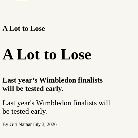
A Lot to Lose
A Lot to Lose
Last year’s Wimbledon finalists
will be tested early.
Last year's Wimbledon finalists will
be tested early.
By Giri Nathan
July 3, 2026