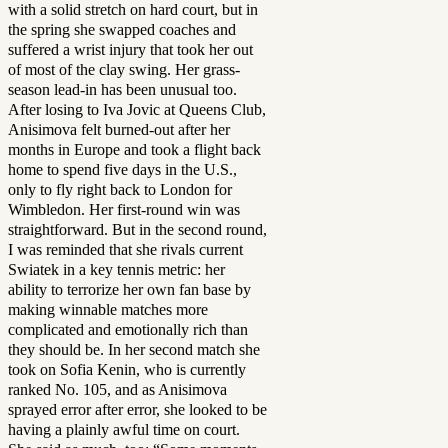
with a solid stretch on hard court, but in
the spring she swapped coaches and
suffered a wrist injury that took her out
of most of the clay swing. Her grass-
season lead-in has been unusual too.
After losing to Iva Jovic at Queens Club,
Anisimova felt burned-out after her
months in Europe and took a flight back
home to spend five days in the U.S.,
only to fly right back to London for
Wimbledon. Her first-round win was
straightforward. But in the second round,
I was reminded that she rivals current
Swiatek in a key tennis metric: her
ability to terrorize her own fan base by
making winnable matches more
complicated and emotionally rich than
they should be. In her second match she
took on Sofia Kenin, who is currently
ranked No. 105, and as Anisimova
sprayed error after error, she looked to be
having a plainly awful time on court.