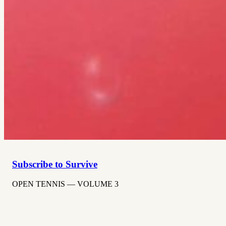
Subscribe to Survive
OPEN TENNIS — VOLUME 3