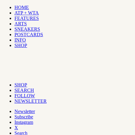
HOME
ATP + WTA
FEATURES
ARTS
SNEAKERS
POSTCARDS
INFO
SHOP
SHOP
SEARCH
FOLLOW
NEWSLETTER
Newsletter
Subscribe
Instagram
X
Search