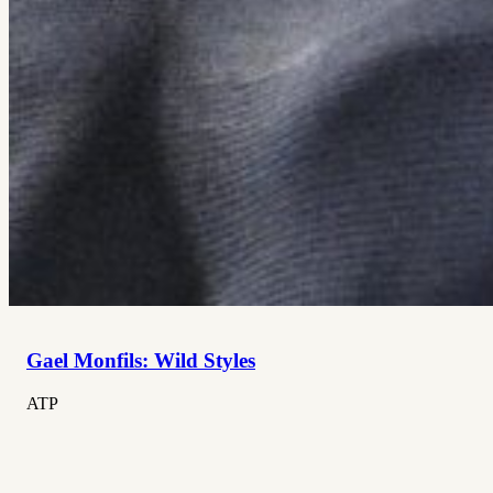
Gael Monfils: Wild Styles
ATP