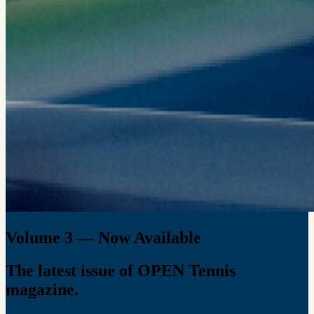
Volume 3 — Now Available
The latest issue of OPEN Tennis
magazine.