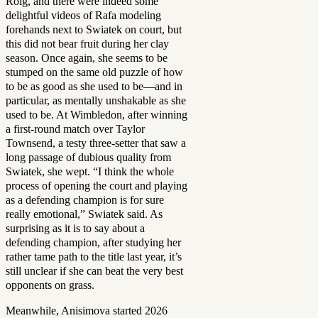
Roig, and there were indeed some
delightful videos of Rafa modeling
forehands next to Swiatek on court, but
this did not bear fruit during her clay
season. Once again, she seems to be
stumped on the same old puzzle of how
to be as good as she used to be—and in
particular, as mentally unshakable as she
used to be. At Wimbledon, after winning
a first-round match over Taylor
Townsend, a testy three-setter that saw a
long passage of dubious quality from
Swiatek, she wept. “I think the whole
process of opening the court and playing
as a defending champion is for sure
really emotional,” Swiatek said. As
surprising as it is to say about a
defending champion, after studying her
rather tame path to the title last year, it’s
still unclear if she can beat the very best
opponents on grass.
Meanwhile, Anisimova started 2026