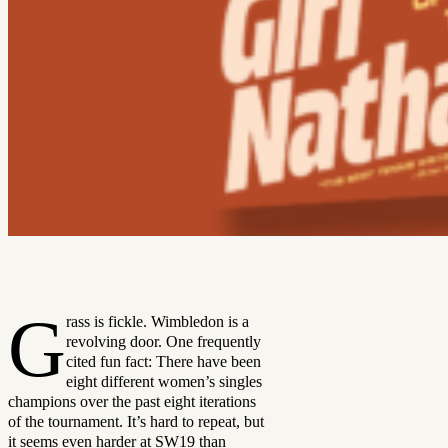
G
rass is fickle. Wimbledon is a
revolving door. One frequently
cited fun fact: There have been
eight different women’s singles
champions over the past eight iterations
of the tournament. It’s hard to repeat, but
it seems even harder at SW19 than