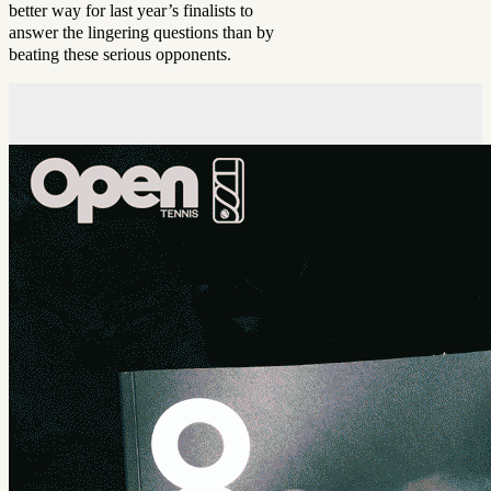
better way for last year’s finalists to
answer the lingering questions than by
beating these serious opponents.