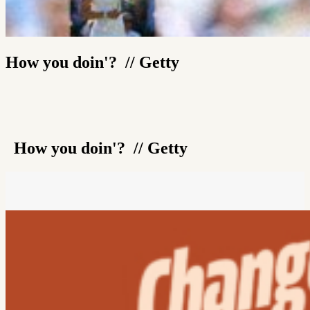
How you doin'? // Getty
How you doin'? // Getty