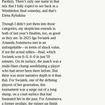
Paolini). There’s only one name in that
mix that I fully expect to see back in a
Wimbledon final someday, and that’s
Elena Rybakina
Though I didn’t sort them into those
categories, my skepticism extends to
both of last year’s finalists, too, as good
as they are. In 2025 Iga Swiatek and
Amanda Anisimova met in an
unforgettable—in terms of shock value,
if not the actual rallies—final, which
Swiatek won 6–0, 6–0 in just 59
minutes. On its surface, the match was a
multi-Slam champ annihilating a player
who had never been there before. But
there was more narrative depth to it than
that. For Swiatek, one of the defining
players of her generation, this
tournament was a surge out of a long
slump, on a court surface that had
frustrated her in the past. For Anisimova,
a former prodigy, the runner-up finish