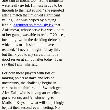
She said as much, too: “Some moments
were really awful. I’m just ‌happy ⁠to be
through to the next round,” she reported
after a match that involved significant
yelling. She was helped by playing
Kenin,
a returner so famously lax
that
Anisimova, whose serve is a weak point
of her game, was able to reel off 20 aces,
including two in the deciding tiebreak,
which this match should not have
reached. “I never thought I’d ​say this,
but thank ⁠you to my serve. I’m not a
good server at all, but after today, I can
say that I am,” she said.
For both these players with lots of
ranking points at stake and lots of
uncertainty, the challenge begins in
earnest in the third round. Swiatek gets
Alex Eala, who is having an excellent
grass season, and Anisimova gets
Madison Keys, in what will surprisingly
be just their second-ever meeting. No