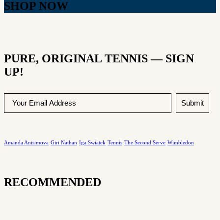
SHOP NOW
PURE, ORIGINAL TENNIS — SIGN
UP!
Submit
Amanda Anisimova
Giri Nathan
Iga Swiatek
Tennis
The Second Serve
Wimbledon
RECOMMENDED