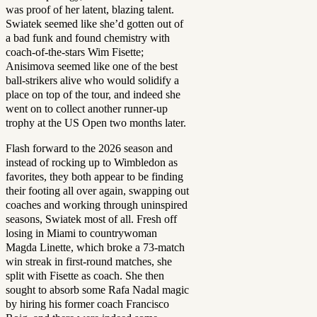
was proof of her latent, blazing talent.
Swiatek seemed like she’d gotten out of
a bad funk and found chemistry with
coach-of-the-stars Wim Fisette;
Anisimova seemed like one of the best
ball-strikers alive who would solidify a
place on top of the tour, and indeed she
went on to collect another runner-up
trophy at the US Open two months later.
Flash forward to the 2026 season and
instead of rocking up to Wimbledon as
favorites, they both appear to be finding
their footing all over again, swapping out
coaches and working through uninspired
seasons, Swiatek most of all. Fresh off
losing in Miami to countrywoman
Magda Linette, which broke a 73-match
win streak in first-round matches, she
split with Fisette as coach. She then
sought to absorb some Rafa Nadal magic
by hiring his former coach Francisco