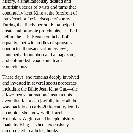
history, a simultaneously desired and
surprising series of twists and turns that
continually kept King at the forefront of
transforming the landscape of sports.
During that lively period, King helped
create and promote pro circuits, testified
before the U.S. Senate on behalf of
equality, met with oodles of sponsors,
conducted thousands of interviews,
launched a foundation and a magazine,
and cofounded league and team
competitions.
These days, she remains deeply involved
and invested in several sports properties,
including the Billie Jean King Cup—the
all-women’s international team tennis
event that King can joyfully trace all the
way back to an early-20th-century tennis
champion she knew well, Hazel
Hotchkiss Wightman. The epic history
made by King has been extensively
documented in articles, books,