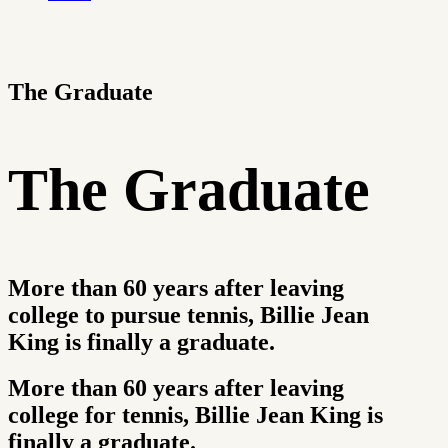
The Graduate
The Graduate
More than 60 years after leaving
college to pursue tennis, Billie Jean
King is finally a graduate.
More than 60 years after leaving
college for tennis, Billie Jean King is
finally a graduate.