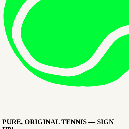
PURE, ORIGINAL TENNIS — SIGN