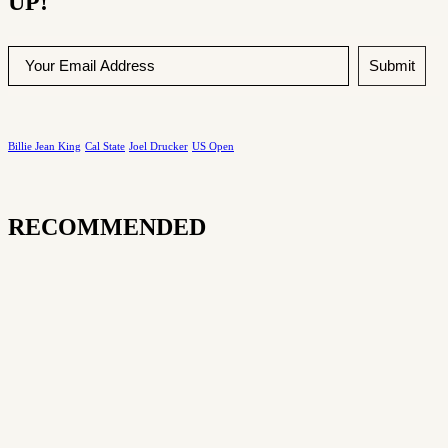
UP!
Submit
Billie Jean King
Cal State
Joel Drucker
US Open
RECOMMENDED