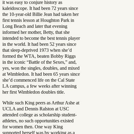
it was easy to conjure history as
kaleidoscope. It had been 72 years since
the 10-year-old Billie Jean had taken her
first tennis lesson at Houghton Park in
Long Beach and later that evening
informed her mother, Betty, that she
intended to become the best tennis player
in the world. It had been 52 years since
that sleep-deprived 1973 when she’d
formed the WTA, beaten Bobby Riggs
in the iconic “Battle of the Sexes,” and,
yes, won the singles, doubles, and mixed
at Wimbledon. It had been 65 years since
she’d commenced life on the Cal State
LA campus, a few weeks after winning
her first Wimbledon doubles title.
While such King peers as Arthur Ashe at
UCLA and Dennis Ralston at USC
attended college as scholarship student-
athletes, no such opportunities existed
for women then. One way King
supported herself was by working as a