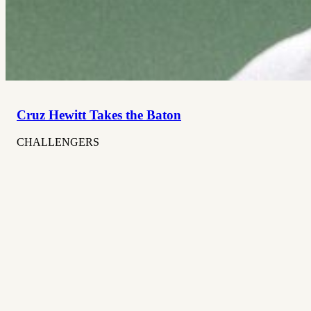
Cruz Hewitt Takes the Baton
CHALLENGERS