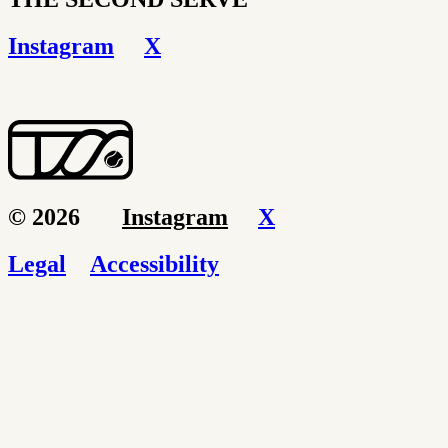
Instagram
X
© 2026
Instagram
X
Legal
Accessibility