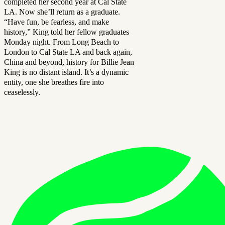
completed her second year at Cal State
LA. Now she’ll return as a graduate.
“Have fun, be fearless, and make
history,” King told her fellow graduates
Monday night. From Long Beach to
London to Cal State LA and back again,
China and beyond, history for Billie Jean
King is no distant island. It’s a dynamic
entity, one she breathes fire into
ceaselessly.