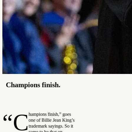
Champions finish.
“C
hampions finish,” goes
one of Billie Jean King’s
trademark sayings. So it
came to be that on