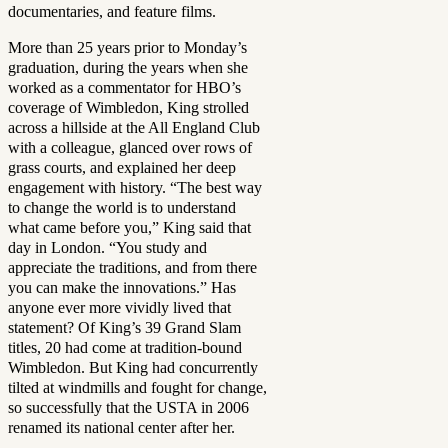
documentaries, and feature films.
More than 25 years prior to Monday’s
graduation, during the years when she
worked as a commentator for HBO’s
coverage of Wimbledon, King strolled
across a hillside at the All England Club
with a colleague, glanced over rows of
grass courts, and explained her deep
engagement with history. “The best way
to change the world is to understand
what came before you,” King said that
day in London. “You study and
appreciate the traditions, and from there
you can make the innovations.” Has
anyone ever more vividly lived that
statement? Of King’s 39 Grand Slam
titles, 20 had come at tradition-bound
Wimbledon. But King had concurrently
tilted at windmills and fought for change,
so successfully that the USTA in 2006
renamed its national center after her.