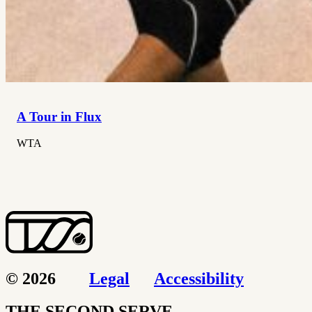
A Tour in Flux
WTA
© 2026
Legal
Accessibility
THE SECOND SERVE