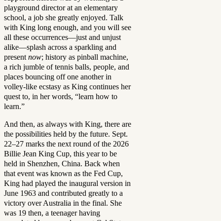
playground director at an elementary
school, a job she greatly enjoyed. Talk
with King long enough, and you will see
all these occurrences—just and unjust
alike—splash across a sparkling and
present
now
; history as pinball machine,
a rich jumble of tennis balls, people, and
places bouncing off one another in
volley-like ecstasy as King continues her
quest to, in her words, “learn how to
learn.”
And then, as always with King, there are
the possibilities held by the future. Sept.
22–27 marks the next round of the 2026
Billie Jean King Cup, this year to be
held in Shenzhen, China. Back when
that event was known as the Fed Cup,
King had played the inaugural version in
June 1963 and contributed greatly to a
victory over Australia in the final. She
was 19 then, a teenager having