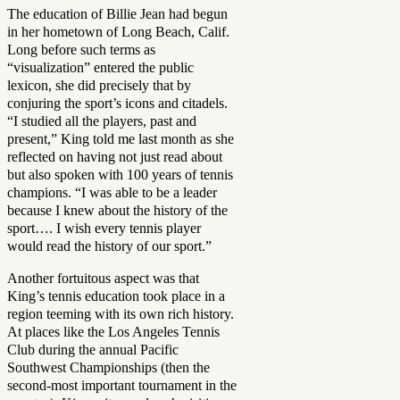
The education of Billie Jean had begun
in her hometown of Long Beach, Calif.
Long before such terms as
“visualization” entered the public
lexicon, she did precisely that by
conjuring the sport’s icons and citadels.
“I studied all the players, past and
present,” King told me last month as she
reflected on having not just read about
but also spoken with 100 years of tennis
champions. “I was able to be a leader
because I knew about the history of the
sport…. I wish every tennis player
would read the history of our sport.”
Another fortuitous aspect was that
King’s tennis education took place in a
region teeming with its own rich history.
At places like the Los Angeles Tennis
Club during the annual Pacific
Southwest Championships (then the
second-most important tournament in the