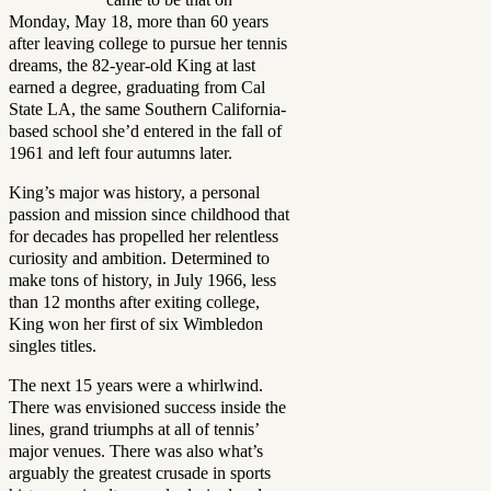
Monday, May 18, more than 60 years
after leaving college to pursue her tennis
dreams, the 82-year-old King at last
earned a degree, graduating from Cal
State LA, the same Southern California-
based school she’d entered in the fall of
1961 and left four autumns later.
King’s major was history, a personal
passion and mission since childhood that
for decades has propelled her relentless
curiosity and ambition. Determined to
make tons of history, in July 1966, less
than 12 months after exiting college,
King won her first of six Wimbledon
singles titles.
The next 15 years were a whirlwind.
There was envisioned success inside the
lines, grand triumphs at all of tennis’
major venues. There was also what’s
arguably the greatest crusade in sports