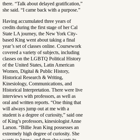
there. “Talk about delayed gratification,”
she said. “I came back with a purpose.”
Having accumulated three years of
credits during the first stage of her Cal
State LA journey, the New York City-
based King went about taking a final
year’s set of classes online. Coursework
covered a variety of subjects, including
classes on the LGBTQ Political History
of the United States, Latin American
Women, Digital & Public History,
Historical Research & Writing,
Kinesiology, Communications, and
Historical Interpretation. There were live
interviews with professors, as well as
oral and written reports. “One thing that
will always jump out at me with a
student is a degree of curiosity,” said one
of King’s professors, kinesiologist Anne
Larson. “Billie Jean King possesses an
extremely high degree of curiosity. She
wants to know, and then she wants to