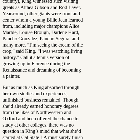
country), King witnessed such visiting
greats as Althea Gibson and Rod Laver.
Year-round, other giants were front and
center whom a young Billie Jean learned
from, including major champions Alice
Marble, Louise Brough, Darlene Hard,
Pancho Gonzalez, Pancho Segura, and
many more. “I’m seeing the cream of the
crop,” said King. “I was watching living
history.” Call it a tennis version of
growing up in Florence during the
Renaissance and dreaming of becoming
a painter.
But as much as King absorbed through
her own studies and experiences,
unfinished business remained. Though
she’d already earned honorary degrees
from the likes of Northwestern and
Oxford and been offered the chance to
study at other colleges, there was no
question in King’s mind that what she’d
started at Cal State LA must surely finish