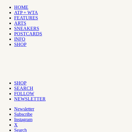
HOME
ATP + WTA
FEATURES
ARTS
SNEAKERS
POSTCARDS
INFO
SHOP
SHOP
SEARCH
FOLLOW
NEWSLETTER
Newsletter
Subscribe
Instagram
X
Search