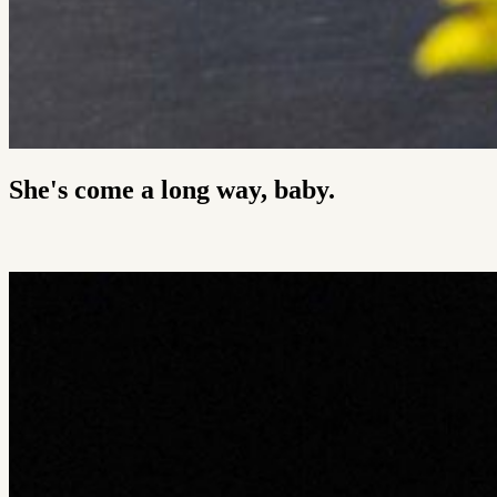
She's come a long way, baby.