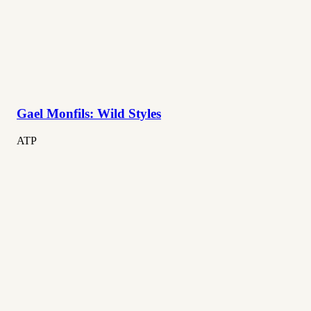
Gael Monfils: Wild Styles
ATP