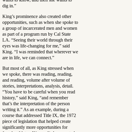
dig in.”
King’s prominence also created other
opportunities, such as when she spoke to
a group of incarcerated men and women
as part of a program run by Cal State
LA. “Seeing their world through their
eyes was life-changing for me,” said
King. “I was reminded that wherever we
are in life, we can connect.”
But most of all, as King stressed when
we spoke, there was reading, reading,
and reading, volume after volume of
stories, interpretations, analysis, detail.
“You have to be careful when you read
history,” said King, “and remember
that’s the interpretation of the person
writing it.” As an example, during a
course that addressed Title IX, the 1972
piece of legislation that helped create
significantly more opportunities for