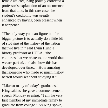
female athletes, King politely corrected a
professor’s explanation of an occurrence
from that time; in this rare case, the
student’s credibility was greatly
enhanced by having been present when
it happened.
“The only way you can figure out the
bigger picture is to actually do a little bit
of studying of the history of the nation
that we live in,” said Lynn Hunt, a
history professor at UCLA, “the
countries that we relate to, the world that
we are part of, and also how this has
developed over time…. How amazing
that someone who made so much history
herself would set about studying it.”
“Like so many of today’s graduates,”
King said as she gave a commencement
speech Monday evening, “I am the very
first member of my immediate family to
graduate from college.” As King spoke,