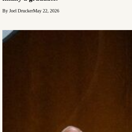
By Joel Drucker
May 22, 2026