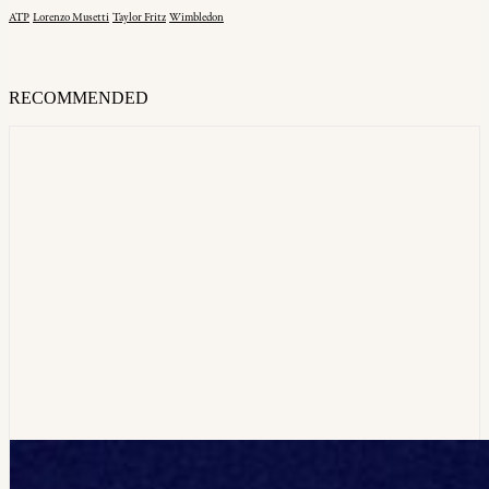
ATP
Lorenzo Musetti
Taylor Fritz
Wimbledon
RECOMMENDED