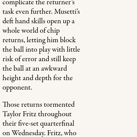
complicate the returner’s
task even further. Musetti’s
deft hand skills open up a
whole world of chip
returns, letting him block
the ball into play with little
risk of error and still keep
the ball at an awkward
height and depth for the
opponent.
Those returns tormented
Taylor Fritz throughout
their five-set quarterfinal
on Wednesday. Fritz, who