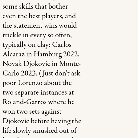
some skills that bother
even the best players, and
the statement wins would
trickle in every so often,
typically on clay: Carlos
Alcaraz in Hamburg 2022,
Novak Djokovic in Monte-
Carlo 2023. (Just don’t ask
poor Lorenzo about the
two separate instances at
Roland-Garros where he
won two sets against
Djokovic before having the
life slowly smushed out of