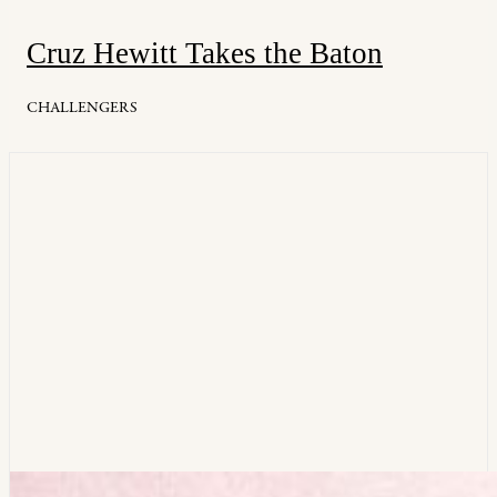
Cruz Hewitt Takes the Baton
CHALLENGERS