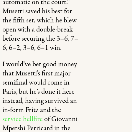
automatic on the court.”
Musetti saved his best for
the fifth set, which he blew
open with a double-break
before securing the
3–6, 7–
6, 6–2, 3–6, 6–1 win.
I would’ve bet good money
that Musetti’s first major
semifinal would come in
Paris, but he’s done it here
instead, having survived an
in-form Fritz and the
service hellfire
of Giovanni
Mpetshi Perricard in the