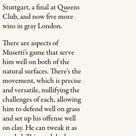
Stuttgart, a final at Queens
Club, and now five more
wins in gray London.
There are aspects of
Musetti’s game that serve
him well on both of the
natural surfaces. There’s the
movement, which is precise
and versatile, nullifying the
challenges of each, allowing
him to defend well on grass
and set up his offense well
on clay. He can tweak it as