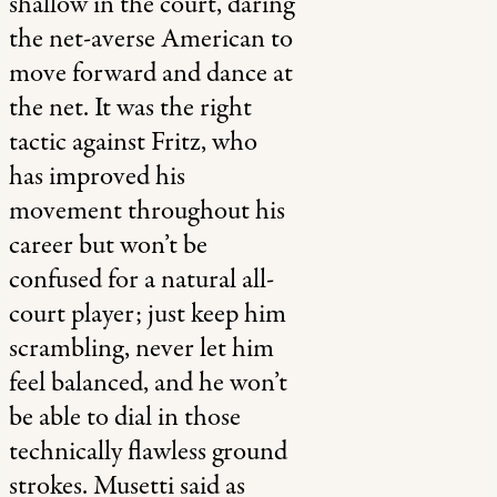
shallow in the court, daring
the net-averse American to
move forward and dance at
the net. It was the right
tactic against Fritz, who
has improved his
movement throughout his
career but won’t be
confused for a natural all-
court player; just keep him
scrambling, never let him
feel balanced, and he won’t
be able to dial in those
technically flawless ground
strokes. Musetti said as