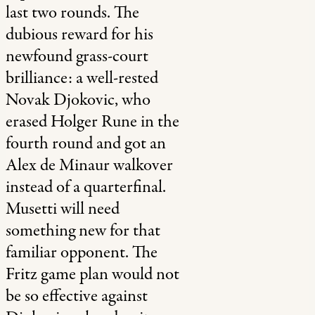
last two rounds. The
dubious reward for his
newfound grass-court
brilliance: a well-rested
Novak Djokovic, who
erased Holger Rune in the
fourth round and got an
Alex de Minaur walkover
instead of a quarterfinal.
Musetti will need
something new for that
familiar opponent. The
Fritz game plan would not
be so effective against