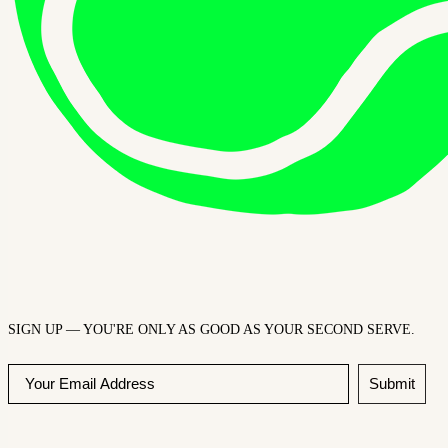
SIGN UP — YOU'RE ONLY AS GOOD AS YOUR SECOND SERVE.
Submit