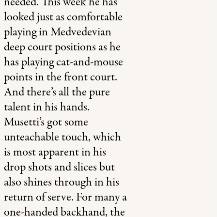
needed. This week he has
looked just as comfortable
playing in Medvedevian
deep court positions as he
has playing cat-and-mouse
points in the front court.
And there’s all the pure
talent in his hands.
Musetti’s got some
unteachable touch, which
is most apparent in his
drop shots and slices but
also shines through in his
return of serve. For many a
one-handed backhand, the