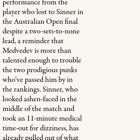
performance from the
player who lost to Sinner in
the Australian Open final
despite a two-sets-to-none
lead, a reminder that
Medvedev is more than
talented enough to trouble
the two prodigious punks
who’ve passed him by in
the rankings. Sinner, who
looked ashen-faced in the
middle of the match and
took an 11-minute medical
time-out for dizziness, has
already pulled out of what