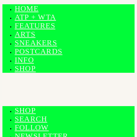
HOME
ATP + WTA
FEATURES
ARTS
SNEAKERS
POSTCARDS
INFO
SHOP
SHOP
SEARCH
FOLLOW
NEWSLETTER