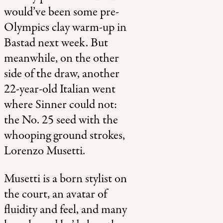
would’ve been some pre-
Olympics clay warm-up in
Bastad next week. But
meanwhile, on the other
side of the draw, another
22-year-old Italian went
where Sinner could not:
the No. 25 seed with the
whooping ground strokes,
Lorenzo Musetti.
Musetti is a born stylist on
the court, an avatar of
fluidity and feel, and many