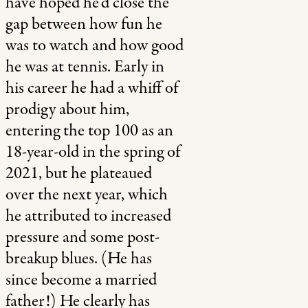
have hoped he’d close the
gap between how fun he
was to watch and how good
he was at tennis. Early in
his career he had a whiff of
prodigy about him,
entering the top 100 as an
18-year-old in the spring of
2021, but he plateaued
over the next year, which
he attributed to increased
pressure and some post-
breakup blues. (He has
since become a married
father!) He clearly has