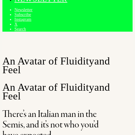
Newsletter
Subscribe
Instagram
X
Search
An Avatar of Fluidity
and
Feel
An Avatar of Fluidity
and
Feel
There’s an Italian man in the
Semis, and it’s not who you’d