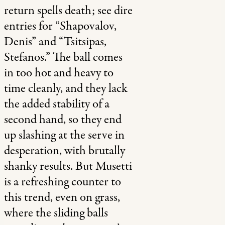
return spells death; see dire
entries for “Shapovalov,
Denis” and “Tsitsipas,
Stefanos.” The ball comes
in too hot and heavy to
time cleanly, and they lack
the added stability of a
second hand, so they end
up slashing at the serve in
desperation, with brutally
shanky results. But Musetti
is a refreshing counter to
this trend, even on grass,
where the sliding balls