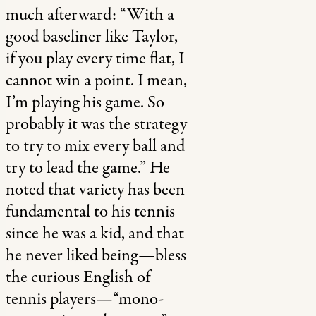
much afterward: “
With a
good baseliner like Taylor,
if you play every time flat, I
cannot win a point. I mean,
I’m playing his game. So
probably it was the strategy
to try to mix every ball and
try to lead the game.” He
noted that variety has been
fundamental to his tennis
since he was a kid, and that
he never liked being—bless
the curious English of
tennis players—“mono-