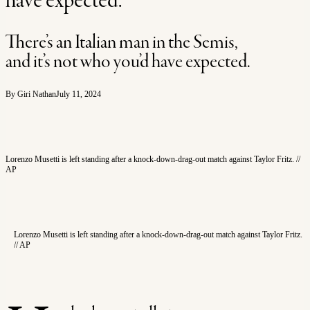
have expected.
There’s an Italian man in the Semis,
and it’s not who you’d have expected.
By Giri Nathan
July 11, 2024
Lorenzo Musetti is left standing after a knock-down-drag-out match against Taylor Fritz. //
AP
Lorenzo Musetti is left standing after a knock-down-drag-out match against Taylor Fritz.
// AP