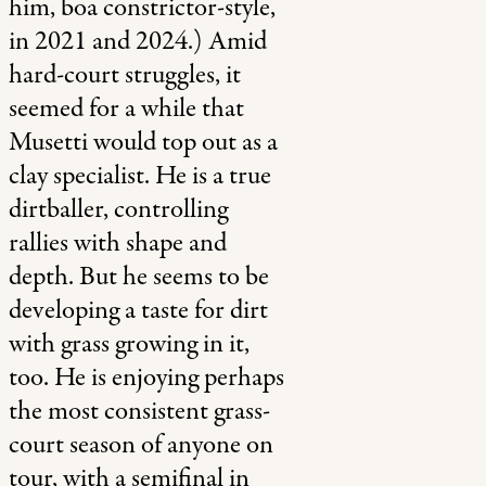
him, boa constrictor-style,
in 2021 and 2024.) Amid
hard-court struggles, it
seemed for a while that
Musetti would top out as a
clay specialist. He is a true
dirtballer, controlling
rallies with shape and
depth. But he seems to be
developing a taste for dirt
with grass growing in it,
too. He is enjoying perhaps
the most consistent grass-
court season of anyone on
tour, with a semifinal in