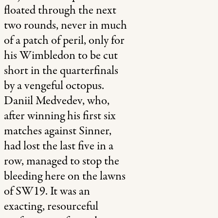
floated through the next
two rounds, never in much
of a patch of peril, only for
his Wimbledon to be cut
short in the quarterfinals
by a vengeful octopus.
Daniil Medvedev, who,
after winning his first six
matches against Sinner,
had lost the last five in a
row, managed to stop the
bleeding here on the lawns
of SW19. It was an
exacting, resourceful