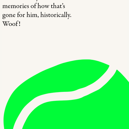
memories of how that’s
gone for him, historically.
Woof!