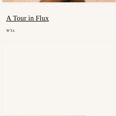
A Tour in Flux
WTA