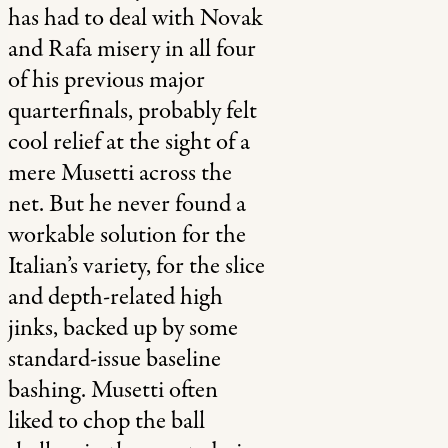
has had to deal with Novak
and Rafa misery in all four
of his previous major
quarterfinals, probably felt
cool relief at the sight of a
mere Musetti across the
net. But he never found a
workable solution for the
Italian’s variety, for the slice
and depth-related high
jinks, backed up by some
standard-issue baseline
bashing. Musetti often
liked to chop the ball