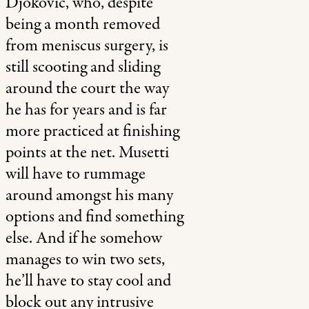
Djokovic, who, despite
being a month removed
from meniscus surgery, is
still scooting and sliding
around the court the way
he has for years and is far
more practiced at finishing
points at the net. Musetti
will have to rummage
around amongst his many
options and find something
else. And if he somehow
manages to win two sets,
he’ll have to stay cool and
block out any intrusive