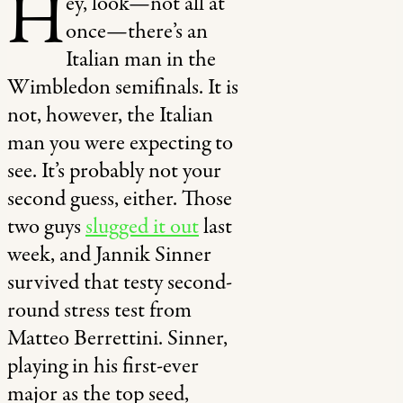
H
ey, look—not all at
once—there’s an
Italian man in the
Wimbledon semifinals. It is
not, however, the Italian
man you were expecting to
see. It’s probably not your
second guess, either. Those
two guys
slugged it out
last
week, and Jannik Sinner
survived that testy second-
round stress test from
Matteo Berrettini. Sinner,
playing in his first-ever
major as the top seed,