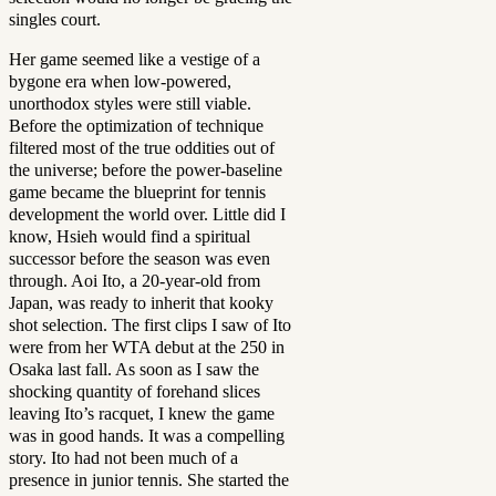
singles court.
Her game seemed like a vestige of a
bygone era when low-powered,
unorthodox styles were still viable.
Before the optimization of technique
filtered most of the true oddities out of
the universe; before the power-baseline
game became the blueprint for tennis
development the world over. Little did I
know, Hsieh would find a spiritual
successor before the season was even
through. Aoi Ito, a 20-year-old from
Japan, was ready to inherit that kooky
shot selection. The first clips I saw of Ito
were from her WTA debut at the 250 in
Osaka last fall. As soon as I saw the
shocking quantity of forehand slices
leaving Ito’s racquet, I knew the game
was in good hands. It was a compelling
story. Ito had not been much of a
presence in junior tennis. She started the