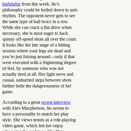
highlights
from this week. Ito’s
philosophy could be boiled down to anti-
rhythm. The opponent never gets to see
the same type of ball twice in a row.
While she can crack a flat drive when
necessary, she is most eager to hack
spinny off-speed shots all over the court.
It looks like the late stage of a hitting
session where your legs are dead and
you’re just futzing around—only if that
were executed with a frightening degree
of feel, by someone who was not
actually tired at all. Her light serve and
casual, unhurried steps between shots
further belie the dangerousness of her
game.
According to a great
recent interview
with Alex Macpherson, Ito seems to
have a personality to match her play
style. She views tennis as a role-playing
video game, which lets her enjoy