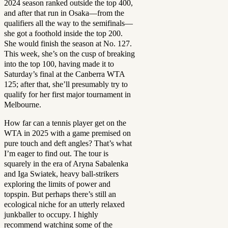
2024 season ranked outside the top 400,
and after that run in Osaka—from the
qualifiers all the way to the semifinals—
she got a foothold inside the top 200.
She would finish the season at No. 127.
This week, she’s on the cusp of breaking
into the top 100, having made it to
Saturday’s final at the Canberra WTA
125; after that, she’ll presumably try to
qualify for her first major tournament in
Melbourne.
How far can a tennis player get on the
WTA in 2025 with a game premised on
pure touch and deft angles? That’s what
I’m eager to find out. The tour is
squarely in the era of Aryna Sabalenka
and Iga Swiatek, heavy ball-strikers
exploring the limits of power and
topspin. But perhaps there’s still an
ecological niche for an utterly relaxed
junkballer to occupy. I highly
recommend watching some of the