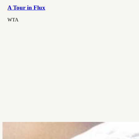
A Tour in Flux
WTA