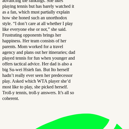
advancing the rankings. She likes
playing tennis but has barely watched it
as a fan, which must partially explain
how she honed such an unorthodox
style. “I don’t care at all whether I play
like everyone else or not,” she said.
Frustrating opponents brings her
happiness. Her team consists of her
parents. Mom worked for a travel
agency and plans out her itineraries; dad
played tennis for fun when younger and
offers tactical advice. Her dad is also a
big Su-wei Hsieh fan. But Ito herself
hadn’t really ever seen her predecessor
play. Asked which WTA player she’d
most like to play, she picked herself.
Troll-y tennis, troll-y answers. It’s all so
coherent.