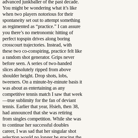
advanced junkballer of the past decade.
You might be wondering what it’s like
when two players notorious for their
spontaneity set out to attempt something
as regimented as “practice.” I can assure
you there’s no metronomic hitting of
perfect topspin drives along boring
crosscourt trajectories. Instead, with
these two co-conspiring, practice felt like
a random shot generator. Grips never
before seen. A series of two-handed
slices absolutely ripped from above
shoulder height. Drop shots, lobs,
tweeners. On a minute-by-minute basis it
was about as entertaining as any
competitive tennis match I saw that week
—true sublimity for the fan of deviant
tennis. Earlier that year, Hsieh, then 38,
had announced that she was retiring
from singles competition. While she was
to continue her successful doubles
career, I was sad that her singular shot
selection would no longer be gracing the