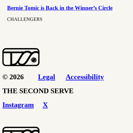
Bernie Tomic is Back in the Winner’s Circle
CHALLENGERS
© 2026
Legal
Accessibility
THE SECOND SERVE
Instagram
X