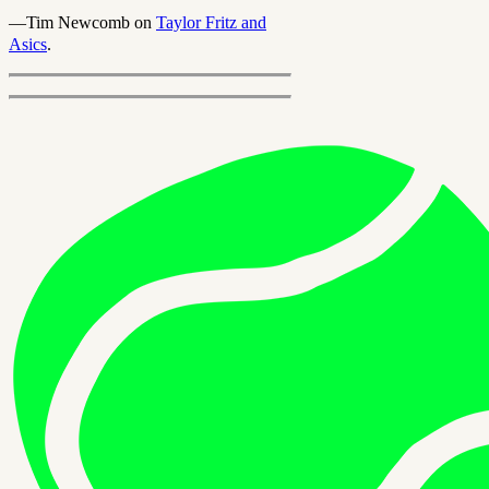
—Tim Newcomb on
Taylor Fritz and
Asics
.