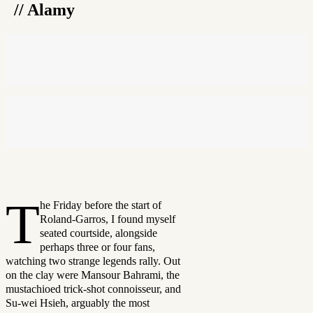
// Alamy
T
he Friday before the start of
Roland-Garros, I found myself
seated courtside, alongside
perhaps three or four fans,
watching two strange legends rally. Out
on the clay were Mansour Bahrami, the
mustachioed trick-shot connoisseur, and
Su-wei Hsieh, arguably the most