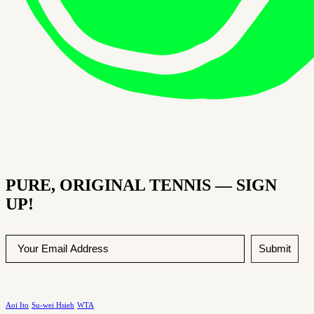
PURE, ORIGINAL TENNIS — SIGN
UP!
Submit
Aoi Ito
Su-wei Hsieh
WTA