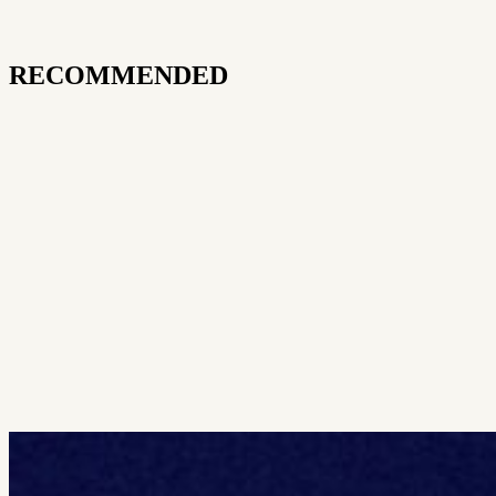
RECOMMENDED