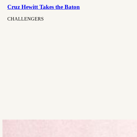
Cruz Hewitt Takes the Baton
CHALLENGERS