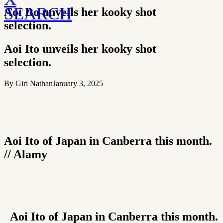
SEARCH
Aoi Ito unveils her kooky shot
selection.
Aoi Ito unveils her kooky shot
selection.
By Giri Nathan
January 3, 2025
Aoi Ito of Japan in Canberra this month.
// Alamy
Aoi Ito of Japan in Canberra this month.