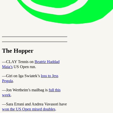
The Hopper
—CLAY Tennis on
Beatriz Haddad
Maia’s
US Open run.
—Giri on Iga Swiatek’s
loss to Jess
Pegula
.
—Jon Wertheim’s mailbag is
full this
week
.
—Sara Errani and Andrea Vavasori have
won the US Open mixed doubles
.