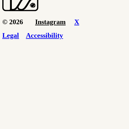
© 2026
Instagram
X
Legal
Accessibility