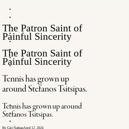
HOME
ATP + WTA
FEATURES
The Patron Saint of
ARTS
Painful Sincerity
SNEAKERS
POSTCARDS
The Patron Saint of
INFO
Painful Sincerity
SHOP
Tennis has grown up
around Stefanos Tsitsipas.
SHOP
Tennis has grown up around
SEARCH
Stefanos Tsitsipas.
FOLLOW
NEWSLETTER
By Giri Nathan
April 12, 2024