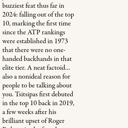
buzziest feat thus far in
2024: falling out of the top
10, marking the first time
since the ATP rankings
were established in 1973
that there were no one-
handed backhands in that
elite tier. A neat factoid…
also a nonideal reason for
people to be talking about
you. Tsitsipas first debuted
in the top 10 back in 2019,
a few weeks after his
brilliant upset of Roger