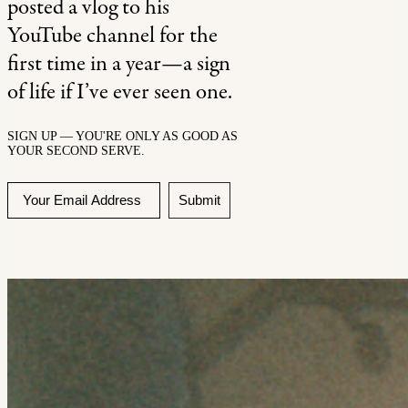
posted a vlog to his
YouTube channel for the
first time in a year—a sign
of life if I’ve ever seen one.
SIGN UP — YOU'RE ONLY AS GOOD AS
YOUR SECOND SERVE.
Submit