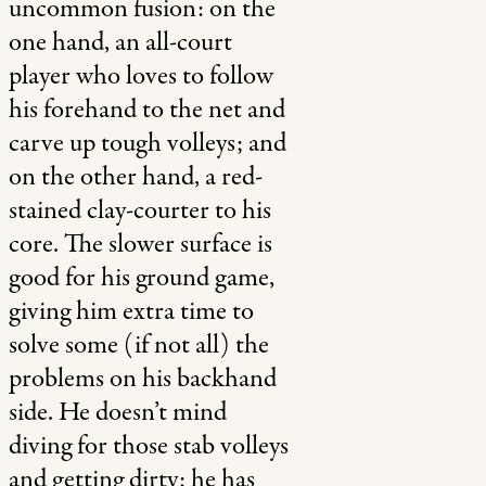
uncommon fusion: on the
one hand, an all-court
player who loves to follow
his forehand to the net and
carve up tough volleys; and
on the other hand, a red-
stained clay-courter to his
core. The slower surface is
good for his ground game,
giving him extra time to
solve some (if not all) the
problems on his backhand
side. He doesn’t mind
diving for those stab volleys
and getting dirty; he has