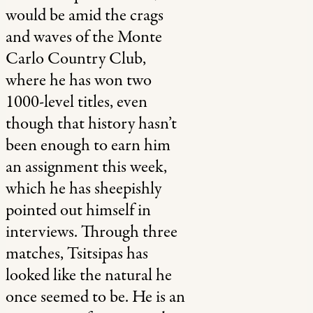
would be amid the crags
and waves of the Monte
Carlo Country Club,
where he has won two
1000-level titles, even
though that history hasn’t
been enough to earn him
an assignment this week,
which he has sheepishly
pointed out himself in
interviews. Through three
matches, Tsitsipas has
looked like the natural he
once seemed to be. He is an