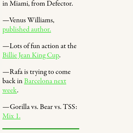
in Miami, from Defector.
—Venus Williams,
published author.
—Lots of fun action at the
Billie Jean King Cup
.
—Rafa is trying to come
back in
Barcelona next
week
.
—Gorilla vs. Bear vs. TSS:
Mix 1.