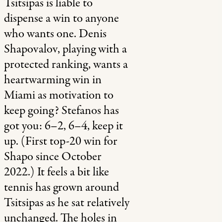
Tsitsipas is liable to
dispense a win to anyone
who wants one. Denis
Shapovalov, playing with a
protected ranking, wants a
heartwarming win in
Miami as motivation to
keep going? Stefanos has
got you: 6–2, 6–4, keep it
up. (First top-20 win for
Shapo since October
2022.) It feels a bit like
tennis has grown around
Tsitsipas as he sat relatively
unchanged. The holes in