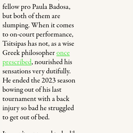
fellow pro Paula Badosa,
but both of them are
slumping. When it comes
to on-court performance,
Tsitsipas has not, as a wise
Greek philosopher
once
prescribed
, nourished his
sensations very dutifully.
He ended the 2023 season
bowing out of his last
tournament with a back
injury so bad he struggled
to get out of bed.