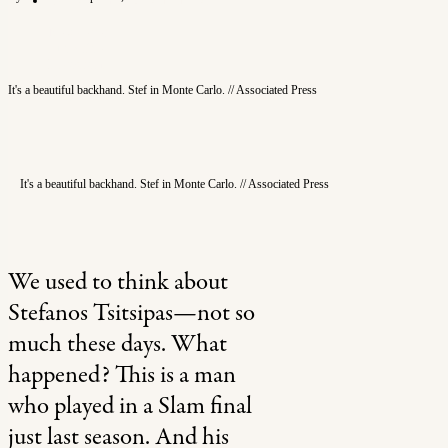
Newsletter
Subscribe
Instagram
X
It's a beautiful backhand. Stef in Monte Carlo. // Associated Press
Search
It's a beautiful backhand. Stef in Monte Carlo. // Associated Press
We used to think about
Stefanos Tsitsipas—not so
much these days. What
happened? This is a man
who played in a Slam final
just last season. And his