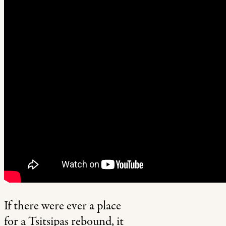
If there were ever a place
for a Tsitsipas rebound, it