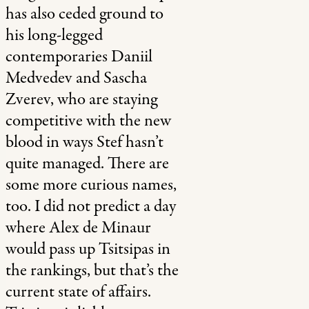
has also ceded ground to
his long-legged
contemporaries Daniil
Medvedev and Sascha
Zverev, who are staying
competitive with the new
blood in ways Stef hasn’t
quite managed. There are
some more curious names,
too. I did not predict a day
where Alex de Minaur
would pass up Tsitsipas in
the rankings, but that’s the
current state of affairs.