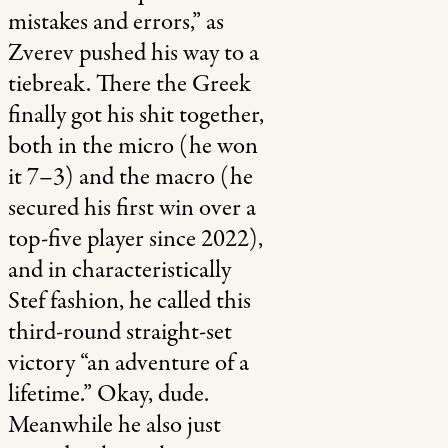
mistakes and errors,” as
Zverev pushed his way to a
tiebreak. There the Greek
finally got his shit together,
both in the micro (he won
it 7–3) and the macro (he
secured his first win over a
top-five player since 2022),
and in characteristically
Stef fashion, he called this
third-round straight-set
victory “an adventure of a
lifetime.” Okay, dude.
Meanwhile he also just