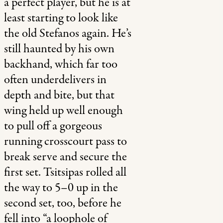
a perfect player, but he is at
least starting to look like
the old Stefanos again. He’s
still haunted by his own
backhand, which far too
often underdelivers in
depth and bite, but that
wing held up well enough
to pull off a gorgeous
running crosscourt pass to
break serve and secure the
first set. Tsitsipas rolled all
the way to 5–0 up in the
second set, too, before he
fell into “a loophole of