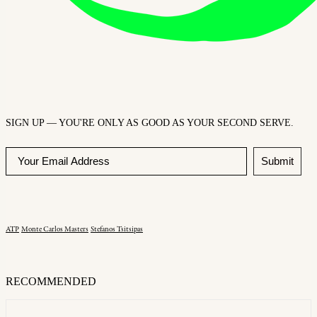
SIGN UP — YOU'RE ONLY AS GOOD AS YOUR SECOND SERVE.
Submit
ATP
Monte Carlos Masters
Stefanos Tsitsipas
RECOMMENDED