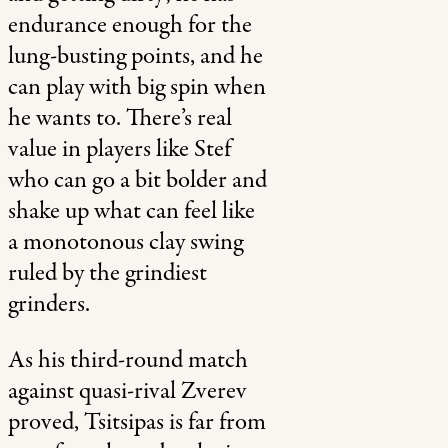
endurance enough for the
lung-busting points, and he
can play with big spin when
he wants to. There’s real
value in players like Stef
who can go a bit bolder and
shake up what can feel like
a monotonous clay swing
ruled by the grindiest
grinders.
As his third-round match
against quasi-rival Zverev
proved, Tsitsipas is far from