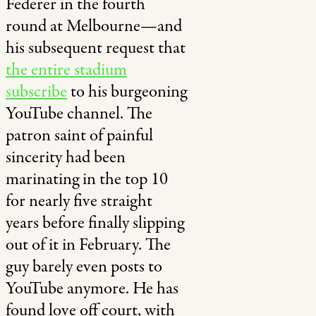
Federer in the fourth
round at Melbourne—and
his subsequent request that
the entire stadium
subscribe
to his burgeoning
YouTube channel. The
patron saint of painful
sincerity had been
marinating in the top 10
for nearly five straight
years before finally slipping
out of it in February. The
guy barely even posts to
YouTube anymore. He has
found love off court, with