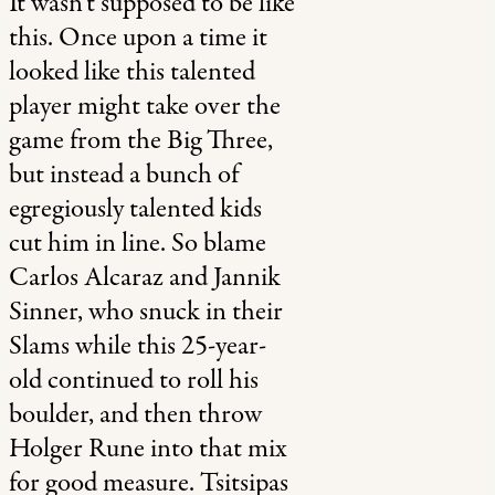
It wasn’t supposed to be like
this. Once upon a time it
looked like this talented
player might take over the
game from the Big Three,
but instead a bunch of
egregiously talented kids
cut him in line. So blame
Carlos Alcaraz and Jannik
Sinner, who snuck in their
Slams while this 25-year-
old continued to roll his
boulder, and then throw
Holger Rune into that mix
for good measure. Tsitsipas