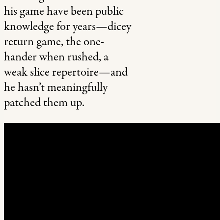
his game have been public
knowledge for years—dicey
return game, the one-
hander when rushed, a
weak slice repertoire—and
he hasn’t meaningfully
patched them up.