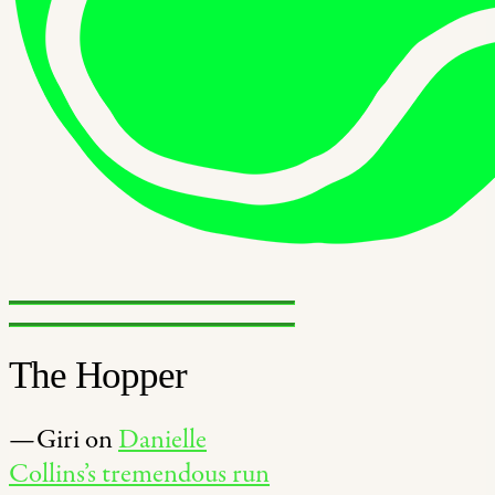
The Hopper
—Giri on
Danielle
Collins’s tremendous run