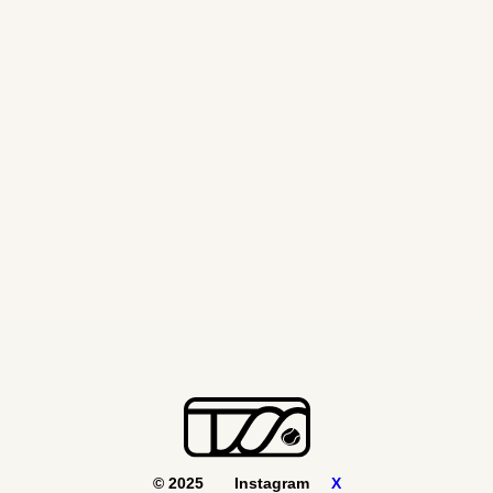
WTA FINALS
November 8, 2024
© 2025
Instagram
X