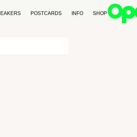
NEAKERS
POSTCARDS
INFO
SHOP