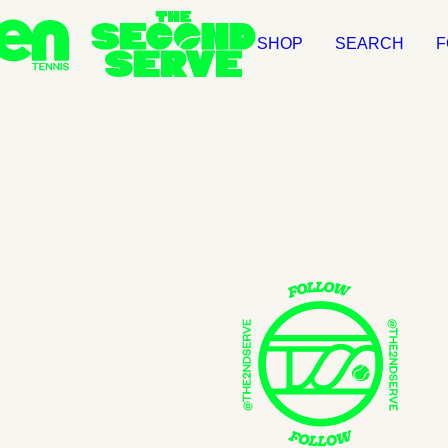
SHOP
SEARCH
F