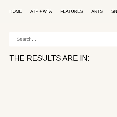
HOME
ATP + WTA
FEATURES
ARTS
S
THE RESULTS ARE IN:
Patrick Mouratoglou: The Provocateur
COACHING
March 6, 2026