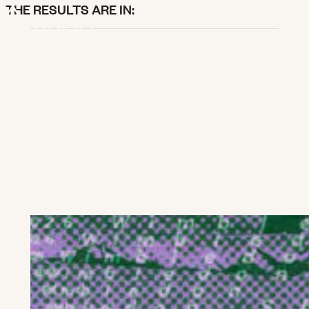
X
THE RESULTS ARE IN:
SEARCH