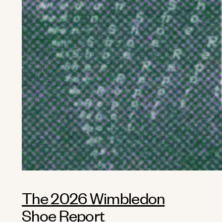
The 2026 Wimbledon
Shoe Report