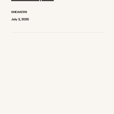
SNEAKERS
July 3, 2026