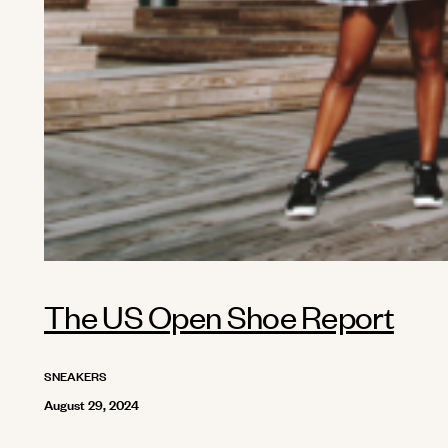
The US Open Shoe Report
SNEAKERS
August 29, 2024