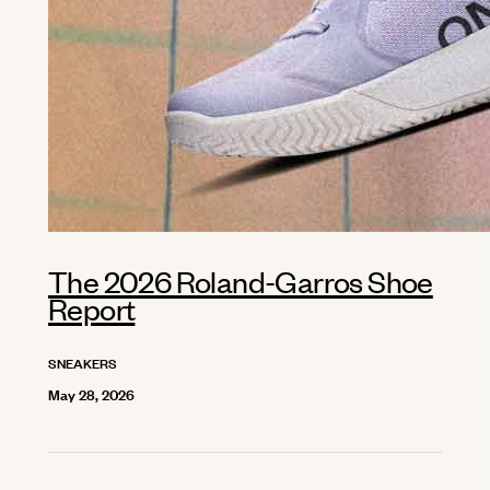
The 2026 Roland-Garros Shoe
Report
SNEAKERS
May 28, 2026