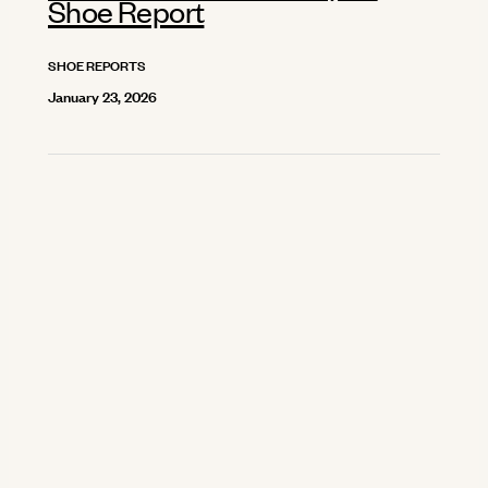
Shoe Report
SHOE REPORTS
January 23, 2026