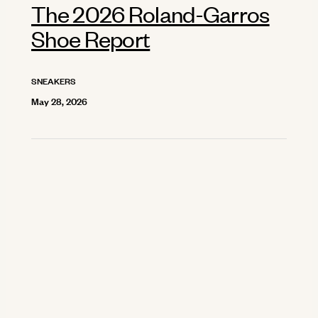
The 2026 Roland-Garros
Shoe Report
SNEAKERS
May 28, 2026