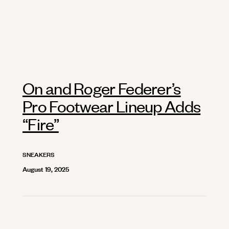
On and Roger Federer’s
Pro Footwear Lineup Adds
“Fire”
SNEAKERS
August 19, 2025