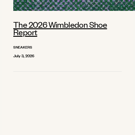
The 2026 Wimbledon Shoe
Report
SNEAKERS
July 3, 2026