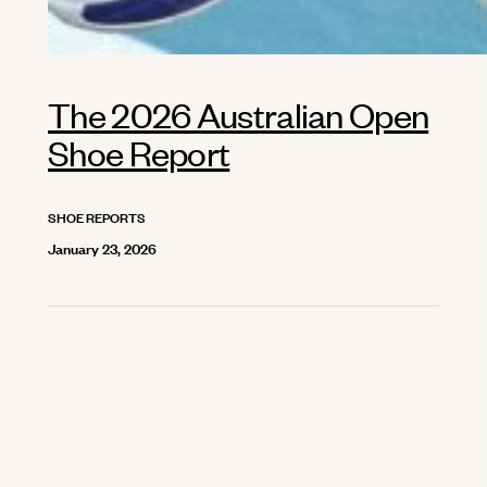
The 2026 Australian Open
Shoe Report
SHOE REPORTS
January 23, 2026