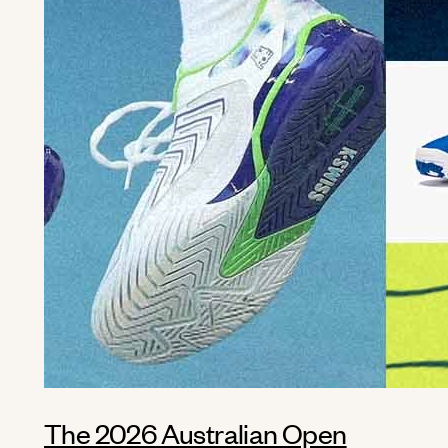
The 2026 Australian Open