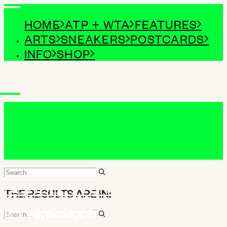
HOME
ATP + WTA
FEATURES
ARTS
SNEAKERS
POSTCARDS
INFO
SHOP
NEWSLETTER
THE RESULTS ARE IN:
SUBSCRIBE
INSTAGRAM