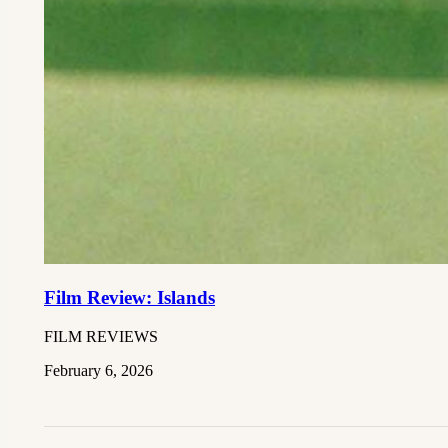
Film Review: Islands
FILM REVIEWS
February 6, 2026