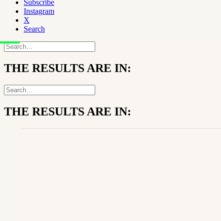
Subscribe
Instagram
X
Search
THE RESULTS ARE IN:
THE RESULTS ARE IN: