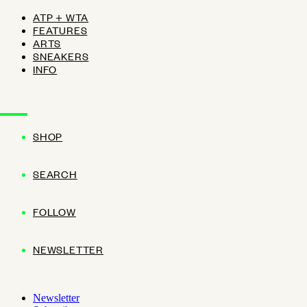
ATP + WTA
FEATURES
ARTS
SNEAKERS
INFO
SHOP
SEARCH
FOLLOW
NEWSLETTER
Newsletter