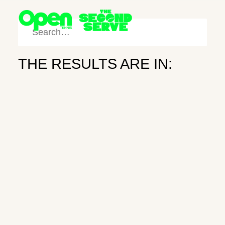
THE RESULTS ARE IN:
SHOP
SEARCH
Sunshine
FOLLOW
Daydream
NEWSLETTER
INDIAN WELLS
March 20, 2026
Newsletter
Subscribe
Instagram
X
Search
Wilson and