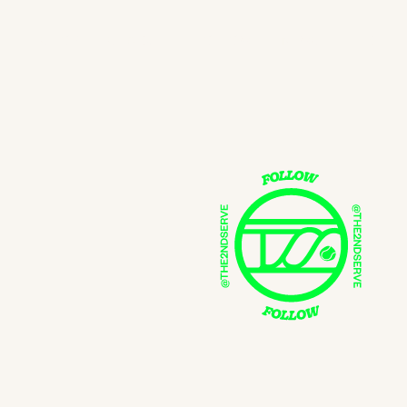
SHOP
SEARCH
FOLLOW
NEWSLETTER