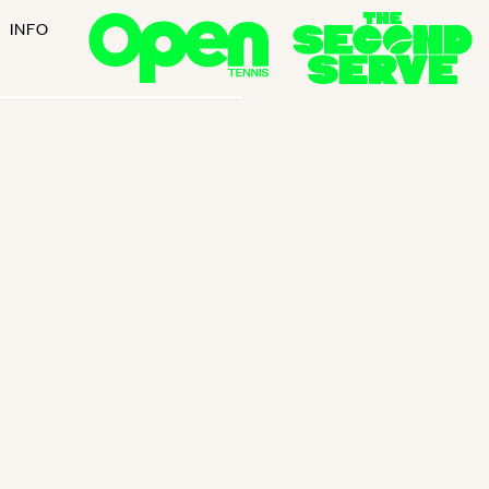
INFO
ant