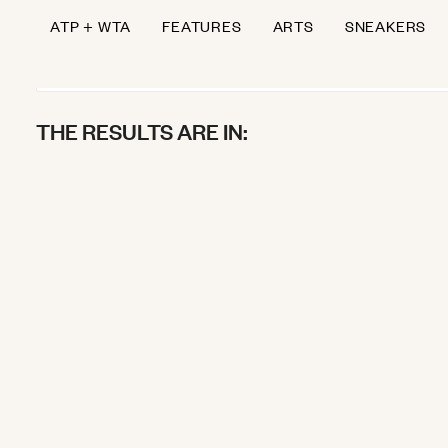
ATP + WTA
FEATURES
ARTS
SNEAKERS
THE RESULTS ARE IN:
Andrey the Gi
WIMBLEDON
July 4, 2025