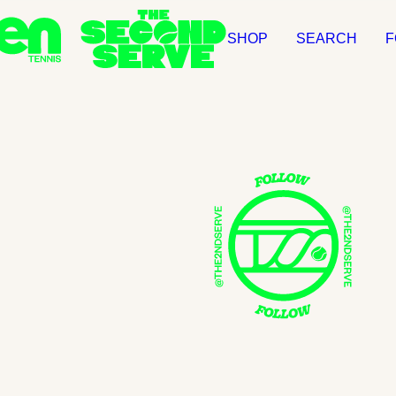
SHOP
SEARCH
F