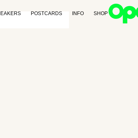
NEAKERS
POSTCARDS
INFO
SHOP