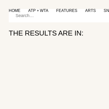
HOME
ATP + WTA
FEATURES
ARTS
S
THE RESULTS ARE IN:
Back to the Grind
KEI NISHIKORI
October 4, 2024