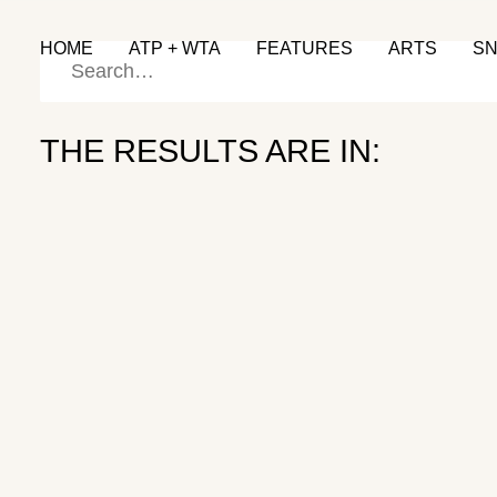
HOME
ATP + WTA
FEATURES
ARTS
S
THE RESULTS ARE IN:
Back on Track
GRASS SEASON
June 28, 2024