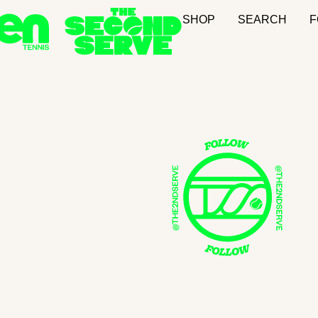
SHOP
SEARCH
F