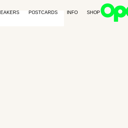
NEAKERS
POSTCARDS
INFO
SHOP