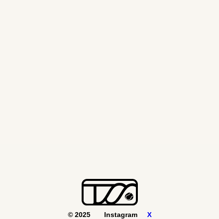
© 2025
Instagram
X