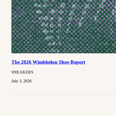
The 2026 Wimbledon Shoe Report
SNEAKERS
July 3, 2026