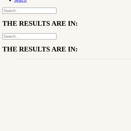
Search
THE RESULTS ARE IN:
THE RESULTS ARE IN: