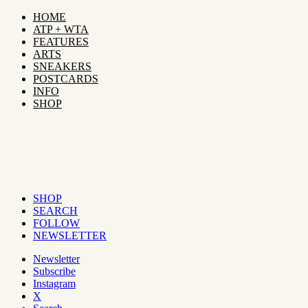
HOME
ATP + WTA
FEATURES
ARTS
SNEAKERS
POSTCARDS
INFO
SHOP
SHOP
SEARCH
FOLLOW
NEWSLETTER
Newsletter
Subscribe
Instagram
X