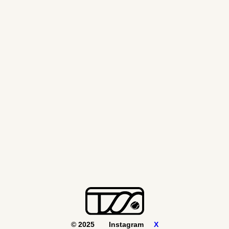
© 2025
Instagram
X