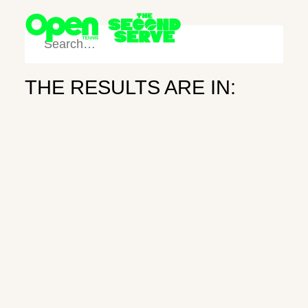
THE RESULTS ARE IN:
SHOP
SEARCH
Third Time’s
FOLLOW
the Charm
NEWSLETTER
ART
May 27, 2025
Newsletter
Subscribe
Instagram
X
Search