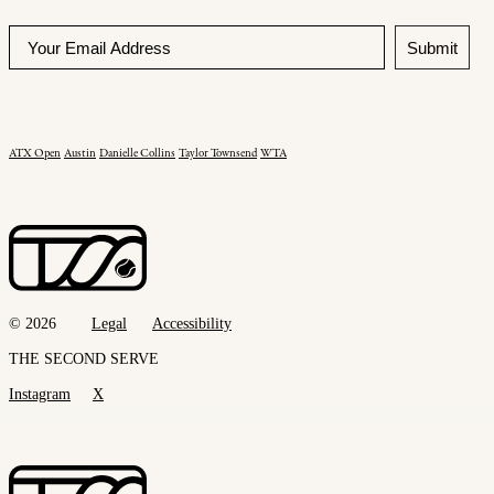
Submit
ATX Open
Austin
Danielle Collins
Taylor Townsend
WTA
© 2026
Legal
Accessibility
THE SECOND SERVE
Instagram
X