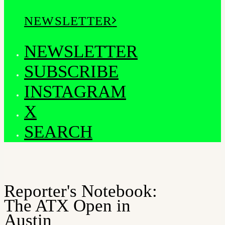
NEWSLETTER
NEWSLETTER
SUBSCRIBE
INSTAGRAM
X
SEARCH
Reporter's Notebook:
The ATX Open in
Austin