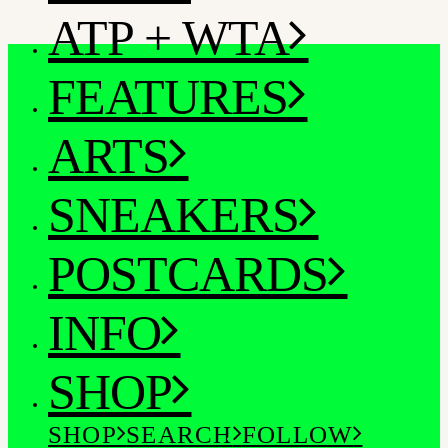
ATP + WTA
FEATURES
ARTS
SNEAKERS
POSTCARDS
INFO
SHOP
SHOP
SEARCH
FOLLOW