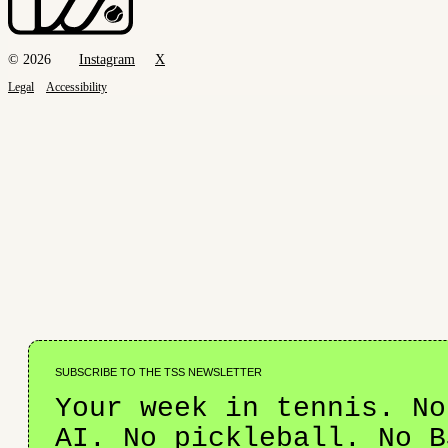
© 2026
Instagram
X
Legal
Accessibility
SUBSCRIBE TO THE TSS NEWSLETTER
Your week in tennis. No
AI. No pickleball. No B