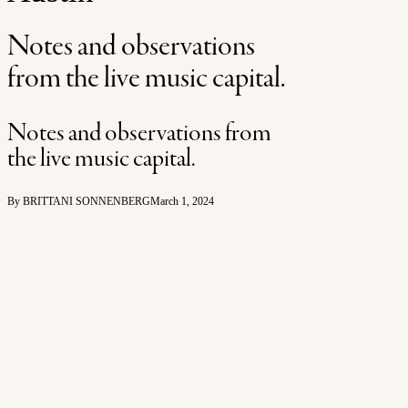
Notes and observations
from the live music capital.
Notes and observations from
the live music capital.
By BRITTANI SONNENBERG
March 1, 2024