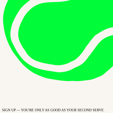
SIGN UP — YOU'RE ONLY AS GOOD AS YOUR SECOND SERVE.